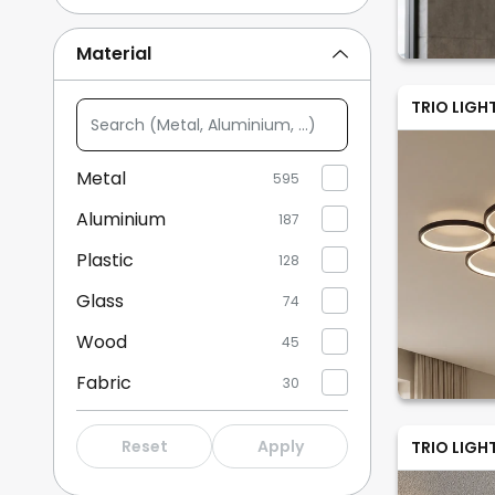
Beige
14
Material
Multicoloured
14
TRIO LIGH
Search
Show more
(Metal,
Aluminium,
Metal
595
...)
Aluminium
187
Plastic
128
Glass
74
Wood
45
Fabric
30
Stone
1
Reset
Apply
TRIO LIGH
Plaster/clay
9