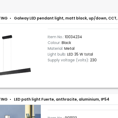
TING
Galway LED pendant light, matt black, up/down, CCT,
Item No.:
10034234
Colour:
Black
Material:
Metal
Light bulb:
LED 35 W total
Supply voltage (volts):
230
TING
LED path light Fuerte, anthracite, aluminium, IP54