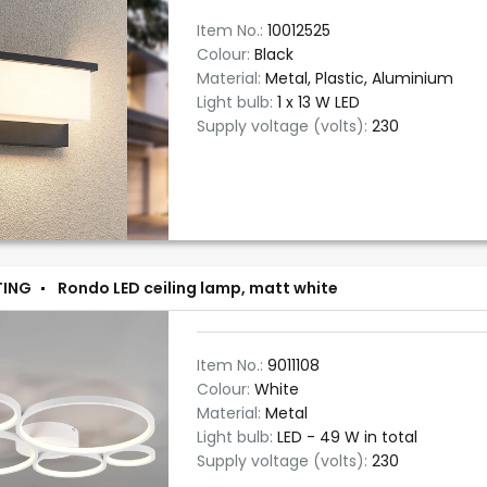
Item No.:
10012525
Colour:
Black
Material:
Metal, Plastic, Aluminium
Light bulb:
1 x 13 W LED
Supply voltage (volts):
230
TING
Rondo LED ceiling lamp, matt white
Item No.:
9011108
Colour:
White
Material:
Metal
Light bulb:
LED - 49 W in total
Supply voltage (volts):
230