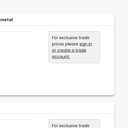
 metal
For exclusive trade
prices please
sign in
or create a trade
account.
For exclusive trade