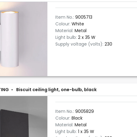
Item No.:
9005713
Colour:
White
Material:
Metal
Light bulb:
2 x 35 W
Supply voltage (volts):
230
TING
Biscuit ceiling light, one-bulb, black
Item No.:
9005829
Colour:
Black
Material:
Metal
Light bulb:
1 x 35 W