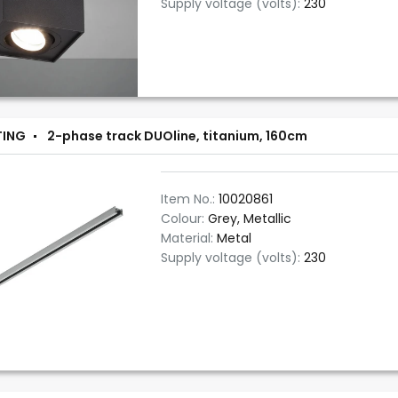
Supply voltage (volts):
230
TING
2-phase track DUOline, titanium, 160cm
Item No.:
10020861
Colour:
Grey, Metallic
Material:
Metal
Supply voltage (volts):
230