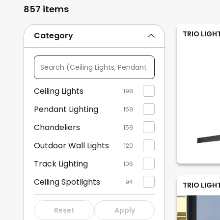
857 items
TRIO LIGH
Category
Search
(Ceiling
Lights,
Ceiling Lights
198
Pendant
Pendant Lighting
Lighting,
159
...)
Chandeliers
159
Outdoor Wall Lights
120
Track Lighting
106
Ceiling Spotlights
94
TRIO LIGH
Wall Lights
84
Reset
Apply
Spotlights
67