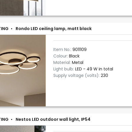
TING
Rondo LED ceiling lamp, matt black
Item No.:
9011109
Colour:
Black
Material:
Metal
Light bulb:
LED - 49 W in total
Supply voltage (volts):
230
TING
Nestos LED outdoor wall light, IP54