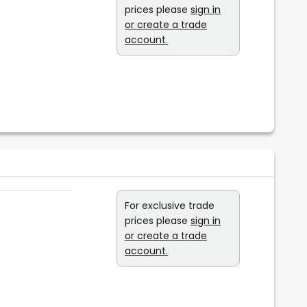
prices please
sign in
or create a trade
account.
For exclusive trade
prices please
sign in
or create a trade
account.