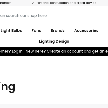
arantee²
Personal consultation and expert advice
h
Light Bulbs
Fans
Brands
Accessories
Lighting Design
omer? Log in | New here? Create an account and get an e
ting