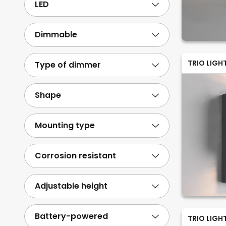
LED
Dimmable
TRIO LIGH
Type of dimmer
Shape
Mounting type
Corrosion resistant
Adjustable height
Battery-powered
TRIO LIGH