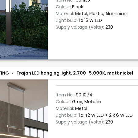
Item No.:
9011133
Colour:
Black
Material:
Metal, Plastic, Aluminium
Light bulb:
1 x 15 W LED
Supply voltage (volts):
230
TING
Trajan LED hanging light, 2,700–5,000K, matt nickel
Item No.:
9011074
Colour:
Grey, Metallic
Material:
Metal
Light bulb:
1 x 42 W LED + 2 x 6 W LED
Supply voltage (volts):
230