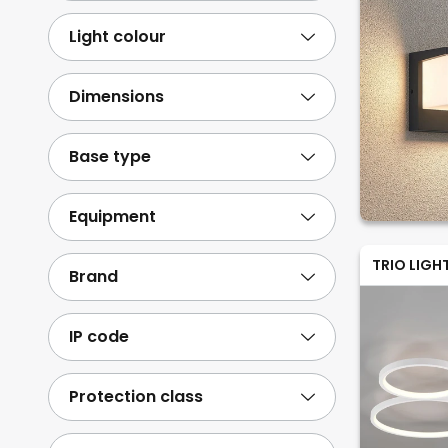
Stainless steel
8
Light colour
Paper/cardboard
2
Show more
Dimensions
Base type
Equipment
TRIO LIGH
Brand
IP code
Protection class