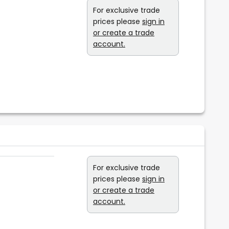
For exclusive trade
prices please
sign in
or create a trade
account.
For exclusive trade
prices please
sign in
or create a trade
account.