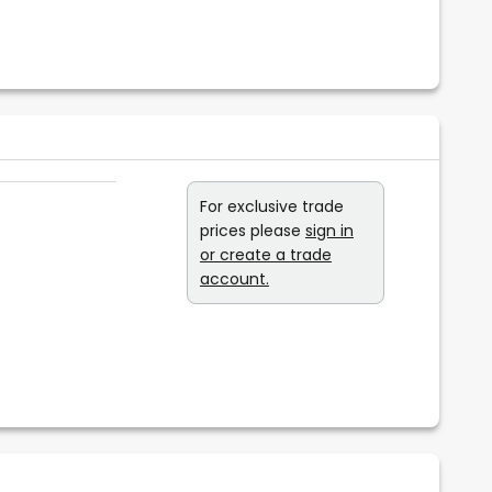
For exclusive trade
prices please
sign in
or create a trade
account.