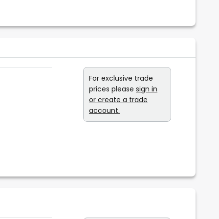
For exclusive trade
prices please
sign in
or create a trade
account.