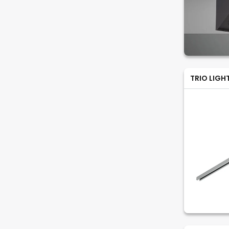
TRIO LIGH