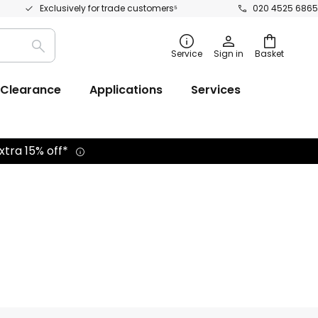
Exclusively for trade customers⁵
020 4525 6865
Search
Service
Sign in
Basket
Clearance
Applications
Services
xtra 15% off*