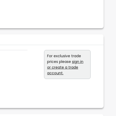
For exclusive trade
prices please
sign in
or create a trade
account.