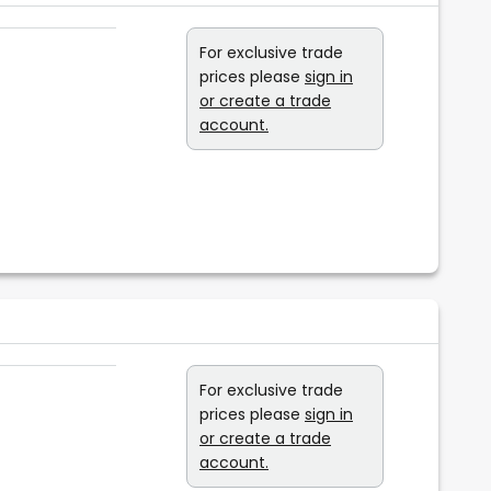
For exclusive trade
prices please
sign in
or create a trade
account.
For exclusive trade
prices please
sign in
or create a trade
account.