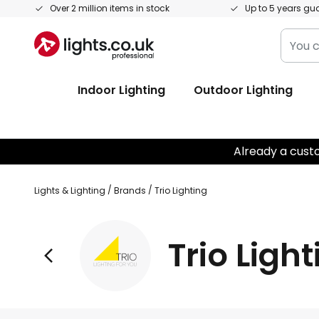
Skip
Over 2 million items in stock
Up to 5 years gu
to
You
Content
can
searc
Indoor Lighting
Outdoor Lighting
our
shop
here
Already a cust
Lights & Lighting
Brands
Trio Lighting
Trio Ligh