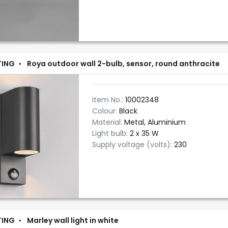
TING
Roya outdoor wall 2-bulb, sensor, round anthracite
Item No.:
10002348
Colour:
Black
Material:
Metal, Aluminium
Light bulb:
2 x 35 W
Supply voltage (volts):
230
TING
Marley wall light in white