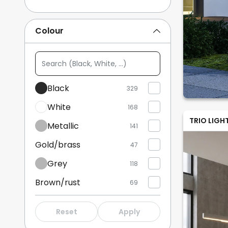
Table Lamps
56
Colour
Floor Lamps
45
Search
Show more
(Black,
White,
Black
329
...)
White
168
TRIO LIGH
Metallic
141
Gold/brass
47
Grey
118
Brown/rust
69
Bronze/antique brass
16
Reset
Apply
Wood
59