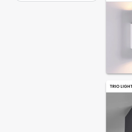
TRIO LIGH