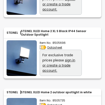
or create a trade
account.
STEINEL XLED Home 2 XL S Black IP44 Sensor
STEINEL
Outdoor Spotlight
Item No.:
8505696
Datasheet
For exclusive trade
prices please
sign in
or create a trade
account.
STEINEL
STEINEL XLED Home 2 outdoor spotlight in white
Item No.:
8505735