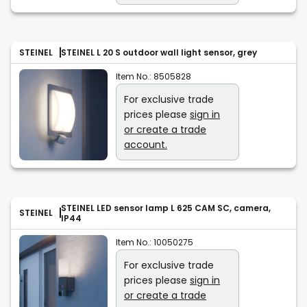
STEINEL
STEINEL L 20 S outdoor wall light sensor, grey
Item No.:
8505828
For exclusive trade
prices please
sign in
or create a trade
account.
STEINEL LED sensor lamp L 625 CAM SC, camera,
STEINEL
IP44
Item No.:
10050275
For exclusive trade
prices please
sign in
or create a trade