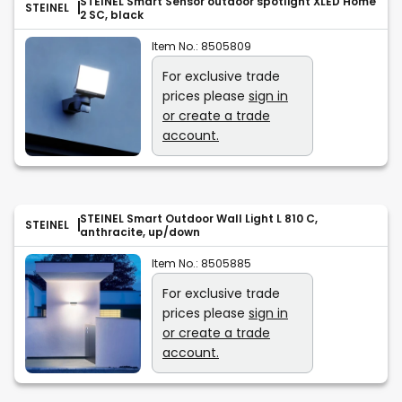
STEINEL Smart Sensor outdoor spotlight XLED Home
STEINEL
2 SC, black
Item No.:
8505809
For exclusive trade
prices please
sign in
or create a trade
account.
STEINEL Smart Outdoor Wall Light L 810 C,
STEINEL
anthracite, up/down
Item No.:
8505885
For exclusive trade
prices please
sign in
or create a trade
account.