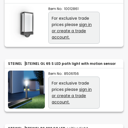
Item No.:
10012861
For exclusive trade
prices please
sign in
or create a trade
account.
STEINEL
STEINEL GL 65 S LED path light with motion sensor
Item No.:
8506156
For exclusive trade
prices please
sign in
or create a trade
account.