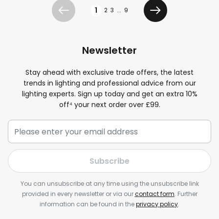
Page
1
2
3
...
9
Previous
Next
Newsletter
Stay ahead with exclusive trade offers, the latest
trends in lighting and professional advice from our
lighting experts. Sign up today and get an extra 10%
off⁴ your next order over £99.
Subscribe
You can unsubscribe at any time using the unsubscribe link
provided in every newsletter or via our
contact form
. Further
information can be found in the
privacy policy
.