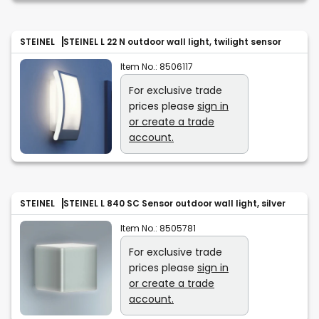
STEINEL
STEINEL L 22 N outdoor wall light, twilight sensor
Item No.:
8506117
For exclusive trade
prices please
sign in
or create a trade
account.
STEINEL
STEINEL L 840 SC Sensor outdoor wall light, silver
Item No.:
8505781
For exclusive trade
prices please
sign in
or create a trade
account.