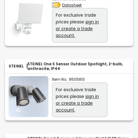
Datasheet
For exclusive trade
prices please
sign in
or create a trade
account.
STEINEL One S Sensor Outdoor Spotlight, 2-bulb,
STEINEL
anthracite, IP44
Item No.:
8505813
For exclusive trade
prices please
sign in
or create a trade
account.