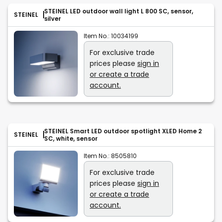
STEINEL LED outdoor wall light L 800 SC, sensor,
STEINEL
silver
Item No.:
10034199
For exclusive trade
prices please
sign in
or create a trade
account.
STEINEL Smart LED outdoor spotlight XLED Home 2
STEINEL
SC, white, sensor
Item No.:
8505810
For exclusive trade
prices please
sign in
or create a trade
account.