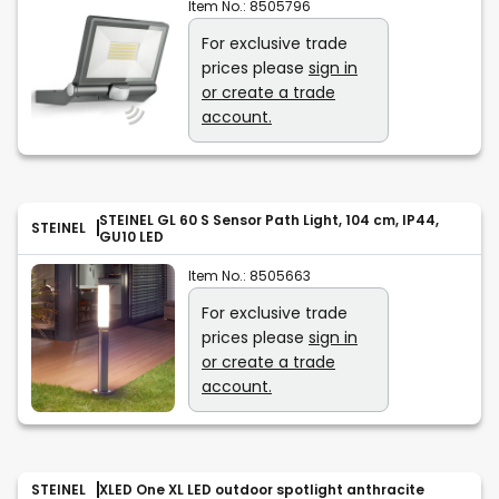
Item No.:
8505796
For exclusive trade
prices please
sign in
or create a trade
account.
STEINEL GL 60 S Sensor Path Light, 104 cm, IP44,
STEINEL
GU10 LED
Item No.:
8505663
For exclusive trade
prices please
sign in
or create a trade
account.
STEINEL
XLED One XL LED outdoor spotlight anthracite