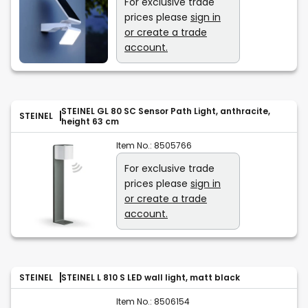
For exclusive trade
prices please
sign in
or create a trade
account.
STEINEL GL 80 SC Sensor Path Light, anthracite,
STEINEL
height 63 cm
Item No.:
8505766
For exclusive trade
prices please
sign in
or create a trade
account.
STEINEL
STEINEL L 810 S LED wall light, matt black
Item No.:
8506154