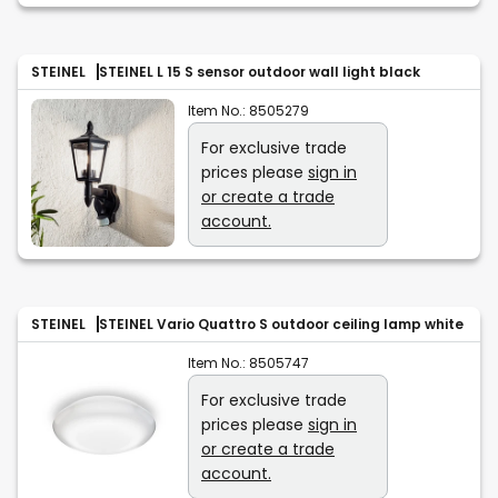
STEINEL
STEINEL L 15 S sensor outdoor wall light black
Item No.:
8505279
For exclusive trade
prices please
sign in
or create a trade
account.
STEINEL
STEINEL Vario Quattro S outdoor ceiling lamp white
Item No.:
8505747
For exclusive trade
prices please
sign in
or create a trade
account.