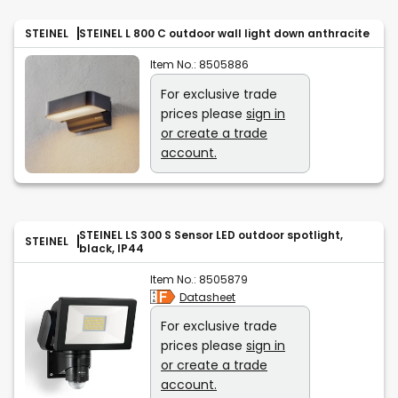
STEINEL
STEINEL L 800 C outdoor wall light down anthracite
Item No.:
8505886
For exclusive trade
prices please
sign in
or create a trade
account.
STEINEL LS 300 S Sensor LED outdoor spotlight,
STEINEL
black, IP44
Item No.:
8505879
Datasheet
For exclusive trade
prices please
sign in
or create a trade
account.