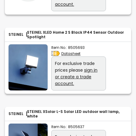
account.
STEINEL XLED Home 2 S Black IP44 Sensor Outdoor
STEINEL
Spotlight
Item No.:
8505693
Datasheet
For exclusive trade
prices please
sign in
or create a trade
account.
STEINEL XSolar L-S Solar LED outdoor wall lamp,
STEINEL
white
Item No.:
8505637