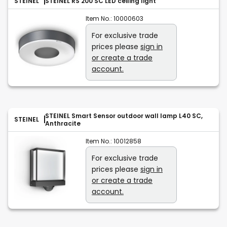
STEINEL
STEINEL RS 200 SC LED ceiling light
Item No.:
10000603
For exclusive trade
prices please
sign in
or create a trade
account.
STEINEL Smart Sensor outdoor wall lamp L40 SC,
STEINEL
Anthracite
Item No.:
10012858
For exclusive trade
prices please
sign in
or create a trade
account.