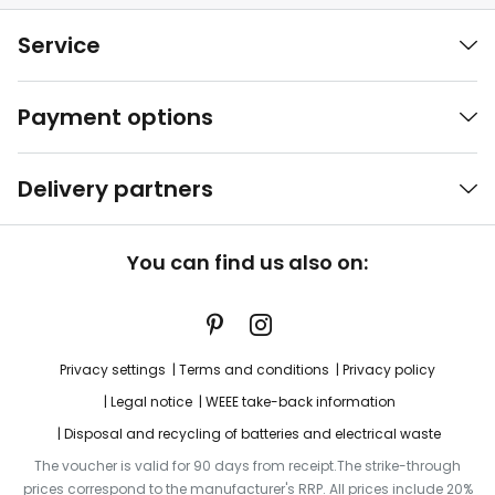
Service
Payment options
Delivery partners
You can find us also on:
Privacy settings
Terms and conditions
Privacy policy
Legal notice
WEEE take-back information
Disposal and recycling of batteries and electrical waste
The voucher is valid for 90 days from receipt.The strike-through
prices correspond to the manufacturer's RRP. All prices include 20%