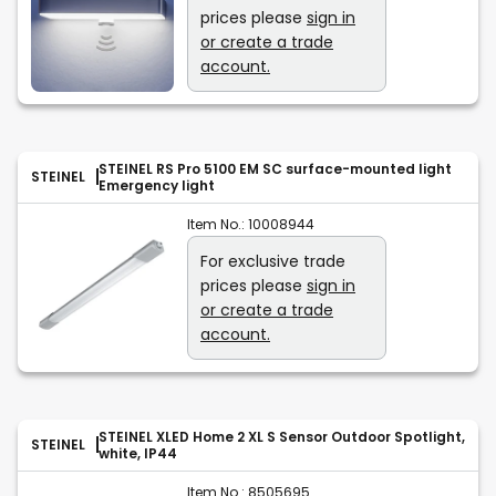
prices please
sign in
or create a trade
account.
STEINEL RS Pro 5100 EM SC surface-mounted light
STEINEL
Emergency light
Item No.:
10008944
For exclusive trade
prices please
sign in
or create a trade
account.
STEINEL XLED Home 2 XL S Sensor Outdoor Spotlight,
STEINEL
white, IP44
Item No.:
8505695