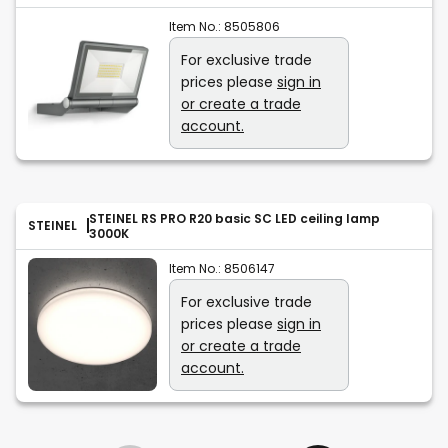
Item No.:
8505806
For exclusive trade
prices please
sign in
or create a trade
account.
STEINEL RS PRO R20 basic SC LED ceiling lamp
STEINEL
3000K
Item No.:
8506147
For exclusive trade
prices please
sign in
or create a trade
account.