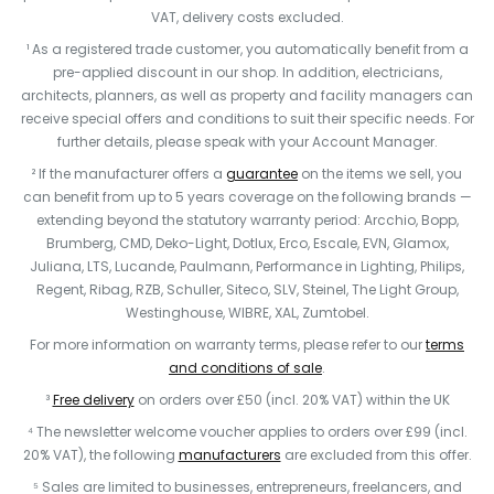
VAT, delivery costs excluded.
¹ As a registered trade customer, you automatically benefit from a
pre-applied discount in our shop. In addition, electricians,
architects, planners, as well as property and facility managers can
receive special offers and conditions to suit their specific needs. For
further details, please speak with your Account Manager.
² If the manufacturer offers a
guarantee
on the items we sell, you
can benefit from up to 5 years coverage on the following brands —
extending beyond the statutory warranty period: Arcchio, Bopp,
Brumberg, CMD, Deko-Light, Dotlux, Erco, Escale, EVN, Glamox,
Juliana, LTS, Lucande, Paulmann, Performance in Lighting, Philips,
Regent, Ribag, RZB, Schuller, Siteco, SLV, Steinel, The Light Group,
Westinghouse, WIBRE, XAL, Zumtobel.
For more information on warranty terms, please refer to our
terms
and conditions of sale
.
³
Free delivery
on orders over £50 (incl. 20% VAT) within the UK
⁴ The newsletter welcome voucher applies to orders over £99 (incl.
20% VAT), the following
manufacturers
are excluded from this offer.
⁵ Sales are limited to businesses, entrepreneurs, freelancers, and