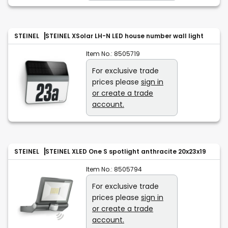
STEINEL
STEINEL XSolar LH-N LED house number wall light
Item No.:
8505719
For exclusive trade
prices please
sign in
or create a trade
account.
STEINEL
STEINEL XLED One S spotlight anthracite 20x23x19
Item No.:
8505794
For exclusive trade
prices please
sign in
or create a trade
account.