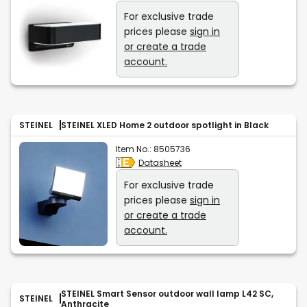
For exclusive trade
prices please
sign in
or create a trade
account.
STEINEL
STEINEL XLED Home 2 outdoor spotlight in Black
Item No.:
8505736
Datasheet
For exclusive trade
prices please
sign in
or create a trade
account.
STEINEL Smart Sensor outdoor wall lamp L42 SC,
STEINEL
Anthracite