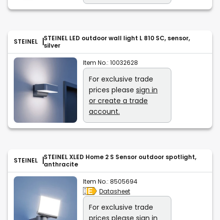
STEINEL LED outdoor wall light L 810 SC, sensor,
STEINEL
silver
Item No.:
10032628
For exclusive trade
prices please
sign in
or create a trade
account.
STEINEL XLED Home 2 S Sensor outdoor spotlight,
STEINEL
anthracite
Item No.:
8505694
Datasheet
For exclusive trade
prices please
sign in