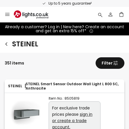
Skip
Up to 5 years guarantee²
to
Content
Already a customer? Log in | New here? Create an account
and get an extra 15% off*
STEINEL
351 items
Filter
STEINEL Smart Sensor Outdoor Wall Light L 800 SC,
STEINEL
Anthracite
Item No.:
8505819
For exclusive trade
prices please
sign in
or create a trade
account.