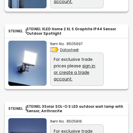
account.
STEINEL XLED Home 2 XL S Graphite IP44 Sensor
STEINEL
Outdoor Spotlight
Item No.:
8505697
Datasheet
For exclusive trade
prices please
sign in
or create a trade
account.
STEINEL XSolar SOL-O S LED outdoor wall lamp with
STEINEL
Sensor, Anthracite
Item No.:
8505816
For exclusive trade