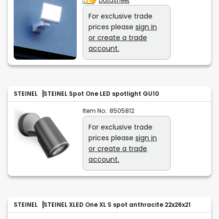
Datasheet
For exclusive trade
prices please
sign in
or create a trade
account.
STEINEL
STEINEL Spot One LED spotlight GU10
Item No.:
8505812
For exclusive trade
prices please
sign in
or create a trade
account.
STEINEL
STEINEL XLED One XL S spot anthracite 22x26x21