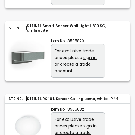
STEINEL Smart Sensor Wall Light L 810 SC,
STEINEL
anthracite
Item No.:
8505820
For exclusive trade
prices please
sign in
or create a trade
account.
STEINEL
STEINEL RS 16 L Sensor Ceiling Lamp, white, IP44
Item No.:
8505082
For exclusive trade
prices please
sign in
or create a trade