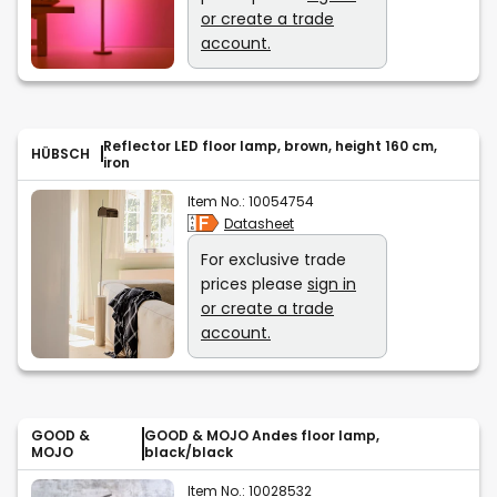
or create a trade
account.
Reflector LED floor lamp, brown, height 160 cm,
HÜBSCH
iron
Item No.:
10054754
Datasheet
For exclusive trade
prices please
sign in
or create a trade
account.
GOOD &
GOOD & MOJO Andes floor lamp,
MOJO
black/black
Item No.:
10028532