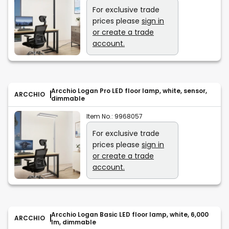
For exclusive trade
prices please
sign in
or create a trade
account.
Arcchio Logan Pro LED floor lamp, white, sensor,
ARCCHIO
dimmable
Item No.:
9968057
For exclusive trade
prices please
sign in
or create a trade
account.
Arcchio Logan Basic LED floor lamp, white, 6,000
ARCCHIO
lm, dimmable