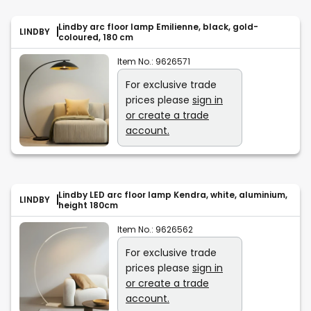
Lindby arc floor lamp Emilienne, black, gold-
LINDBY
coloured, 180 cm
Item No.:
9626571
For exclusive trade
prices please
sign in
or create a trade
account.
Lindby LED arc floor lamp Kendra, white, aluminium,
LINDBY
height 180cm
Item No.:
9626562
For exclusive trade
prices please
sign in
or create a trade
account.