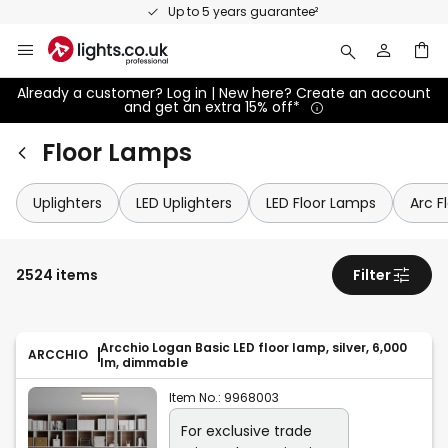
Skip
Up to 5 years guarantee²
to
Content
Already a customer? Log in | New here? Create an account
and get an extra 15% off*
Floor Lamps
Uplighters
LED Uplighters
LED Floor Lamps
Arc F
2524 items
Filter
Arcchio Logan Basic LED floor lamp, silver, 6,000
ARCCHIO
lm, dimmable
Item No.:
9968003
For exclusive trade