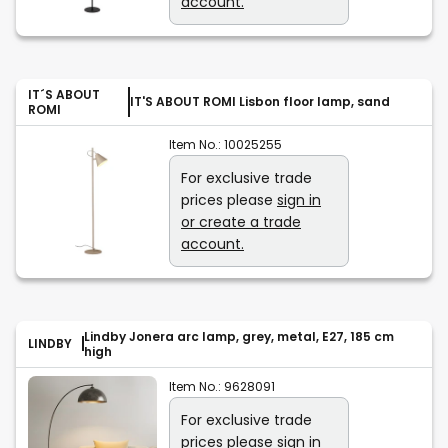
account.
IT´S ABOUT
IT'S ABOUT ROMI Lisbon floor lamp, sand
ROMI
Item No.:
10025255
For exclusive trade
prices please
sign in
or create a trade
account.
Lindby Jonera arc lamp, grey, metal, E27, 185 cm
LINDBY
high
Item No.:
9628091
For exclusive trade
prices please
sign in