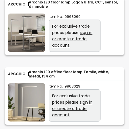
Arcchio LED floor lamp Logan Ultra, CCT, sensor,
ARCCHIO
dimmable
Item No.:
9968060
For exclusive trade
prices please
sign in
or create a trade
account.
Arcchio LED office floor lamp Tamilo, white,
ARCCHIO
metal, 194 cm
Item No.:
9968029
For exclusive trade
prices please
sign in
or create a trade
account.