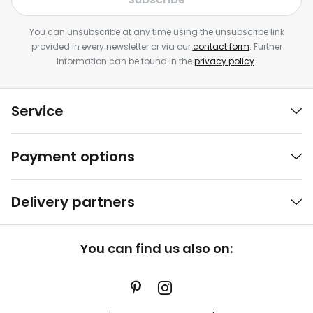
You can unsubscribe at any time using the unsubscribe link
provided in every newsletter or via our
contact form
. Further
information can be found in the
privacy policy
.
Service
Payment options
Delivery partners
You can find us also on: