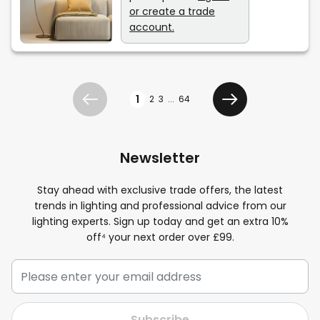
or create a trade
account.
Page
1
2
3
...
64
Previous
Next
Newsletter
Stay ahead with exclusive trade offers, the latest
trends in lighting and professional advice from our
lighting experts. Sign up today and get an extra 10%
off⁴ your next order over £99.
Subscribe