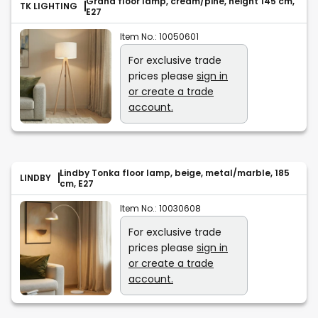
Grand floor lamp, cream/pine, height 145 cm,
TK LIGHTING
E27
Item No.:
10050601
For exclusive trade
prices please
sign in
or create a trade
account.
Lindby Tonka floor lamp, beige, metal/marble, 185
LINDBY
cm, E27
Item No.:
10030608
For exclusive trade
prices please
sign in
or create a trade
account.