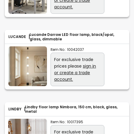
or create a trade
account.
Lucande Darrow LED floor lamp, black/opal,
LUCANDE
glass, dimmable
Item No.:
10042037
For exclusive trade
prices please
sign in
or create a trade
account.
Lindby floor lamp Nimbora, 150 cm, black, glass,
LINDBY
metal
Item No.:
10017395
For exclusive trade