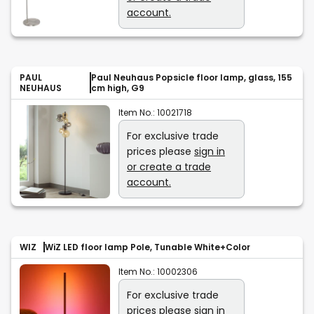
account.
PAUL
Paul Neuhaus Popsicle floor lamp, glass, 155
NEUHAUS
cm high, G9
Item No.:
10021718
For exclusive trade
prices please
sign in
or create a trade
account.
WIZ
WiZ LED floor lamp Pole, Tunable White+Color
Item No.:
10002306
For exclusive trade
prices please
sign in