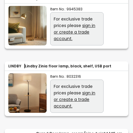
Item No.:
9945383
For exclusive trade
prices please
sign in
or create a trade
account.
LINDBY
Lindby Zinia floor lamp, black, shelf, USB port
Item No.:
8032316
For exclusive trade
prices please
sign in
or create a trade
account.