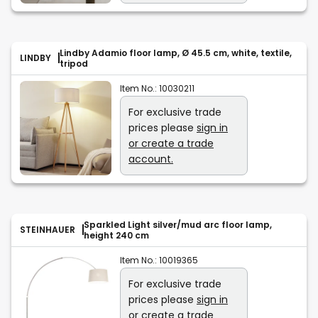
Lindby Adamio floor lamp, Ø 45.5 cm, white, textile,
LINDBY
tripod
Item No.:
10030211
For exclusive trade
prices please
sign in
or create a trade
account.
Sparkled Light silver/mud arc floor lamp,
STEINHAUER
height 240 cm
Item No.:
10019365
For exclusive trade
prices please
sign in
or create a trade