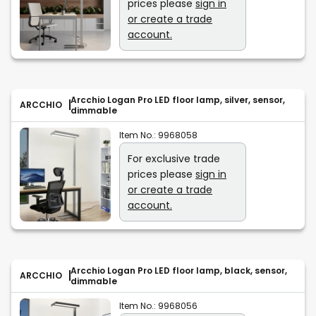
prices please
sign in
or create a trade
account.
Arcchio Logan Pro LED floor lamp, silver, sensor,
ARCCHIO
dimmable
Item No.:
9968058
For exclusive trade
prices please
sign in
or create a trade
account.
Arcchio Logan Pro LED floor lamp, black, sensor,
ARCCHIO
dimmable
Item No.:
9968056