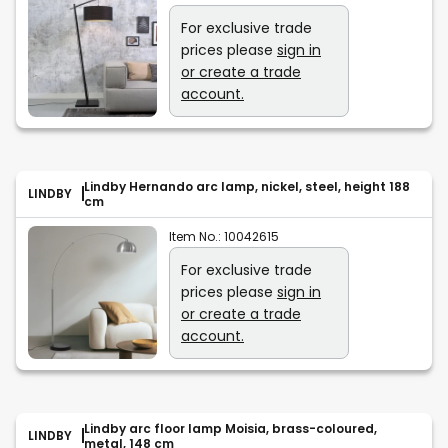
For exclusive trade
prices please
sign in
or create a trade
account.
Lindby Hernando arc lamp, nickel, steel, height 188
LINDBY
cm
Item No.:
10042615
For exclusive trade
prices please
sign in
or create a trade
account.
Lindby arc floor lamp Moisia, brass-coloured,
LINDBY
metal, 148 cm