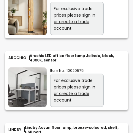
For exclusive trade
prices please
sign in
or create a trade
account.
Arcchio LED office floor lamp Jolinda, black,
ARCCHIO
4000K, sensor
Item No.:
10020575
For exclusive trade
prices please
sign in
or create a trade
account.
Lindby Aovan floor lamp, bronze-coloured, shelf,
LINDBY
USB port