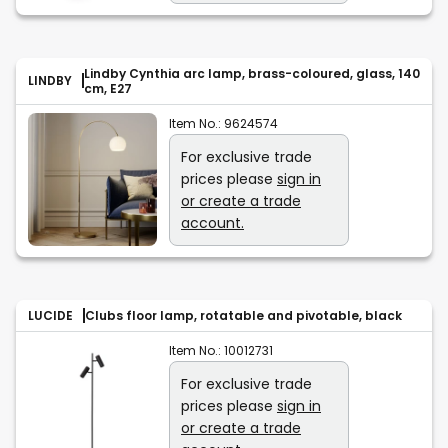
Lindby Cynthia arc lamp, brass-coloured, glass, 140
LINDBY
cm, E27
Item No.:
9624574
For exclusive trade
prices please
sign in
or create a trade
account.
LUCIDE
Clubs floor lamp, rotatable and pivotable, black
Item No.:
10012731
For exclusive trade
prices please
sign in
or create a trade