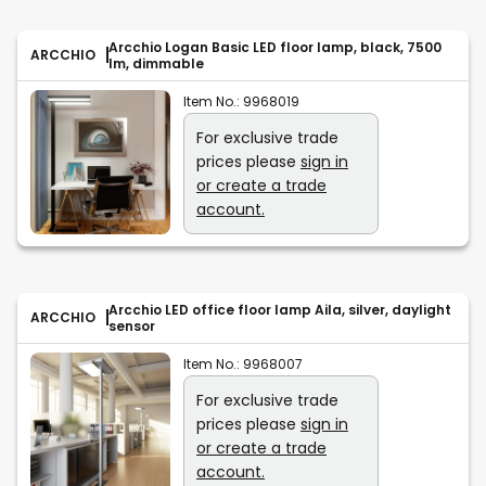
Arcchio Logan Basic LED floor lamp, black, 7500
ARCCHIO
lm, dimmable
Item No.:
9968019
For exclusive trade
prices please
sign in
or create a trade
account.
Arcchio LED office floor lamp Aila, silver, daylight
ARCCHIO
sensor
Item No.:
9968007
For exclusive trade
prices please
sign in
or create a trade
account.