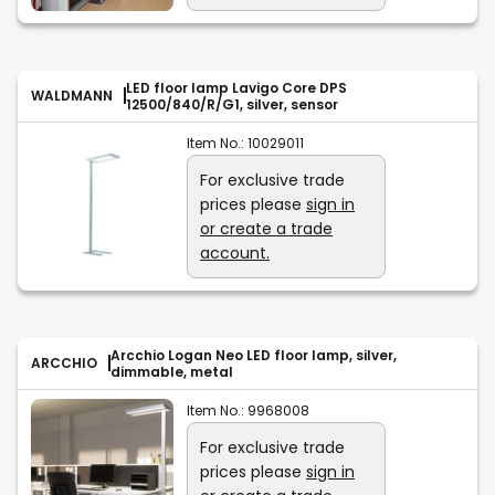
LED floor lamp Lavigo Core DPS
WALDMANN
12500/840/R/G1, silver, sensor
Item No.:
10029011
For exclusive trade
prices please
sign in
or create a trade
account.
Arcchio Logan Neo LED floor lamp, silver,
ARCCHIO
dimmable, metal
Item No.:
9968008
For exclusive trade
prices please
sign in