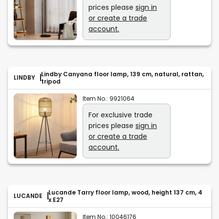
prices please
sign in
or create a trade
account.
Lindby Canyana floor lamp, 139 cm, natural, rattan,
LINDBY
tripod
Item No.:
9921064
For exclusive trade
prices please
sign in
or create a trade
account.
Lucande Tarry floor lamp, wood, height 137 cm, 4
LUCANDE
x E27
Item No.:
10046176