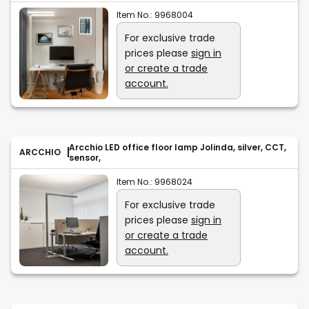
Item No.:
9968004
For exclusive trade
prices please
sign in
or create a trade
account.
Arcchio LED office floor lamp Jolinda, silver, CCT,
ARCCHIO
sensor,
Item No.:
9968024
For exclusive trade
prices please
sign in
or create a trade
account.