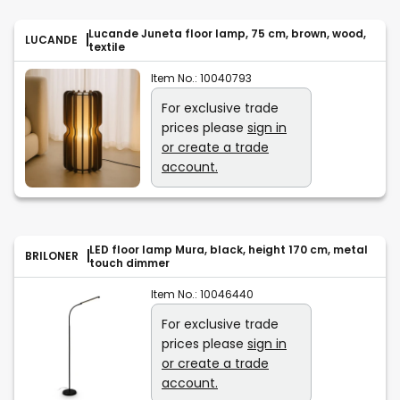
Lucande Juneta floor lamp, 75 cm, brown, wood,
LUCANDE
textile
Item No.:
10040793
For exclusive trade
prices please
sign in
or create a trade
account.
LED floor lamp Mura, black, height 170 cm, metal
BRILONER
touch dimmer
Item No.:
10046440
For exclusive trade
prices please
sign in
or create a trade
account.