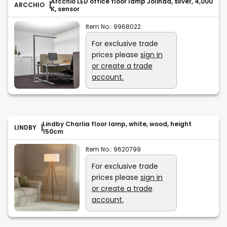
Arcchio LED office floor lamp Jolinda, silver, 4,000
ARCCHIO
K, sensor
Item No.:
9968022
For exclusive trade
prices please
sign in
or create a trade
account.
Lindby Charlia floor lamp, white, wood, height
LINDBY
150cm
Item No.:
9620799
For exclusive trade
prices please
sign in
or create a trade
account.