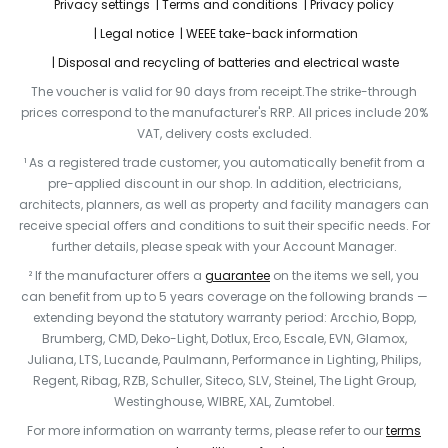
Privacy settings
Terms and conditions
Privacy policy
Legal notice
WEEE take-back information
Disposal and recycling of batteries and electrical waste
The voucher is valid for 90 days from receipt.The strike-through
prices correspond to the manufacturer's RRP. All prices include 20%
VAT, delivery costs excluded.
¹ As a registered trade customer, you automatically benefit from a
pre-applied discount in our shop. In addition, electricians,
architects, planners, as well as property and facility managers can
receive special offers and conditions to suit their specific needs. For
further details, please speak with your Account Manager.
² If the manufacturer offers a
guarantee
on the items we sell, you
can benefit from up to 5 years coverage on the following brands —
extending beyond the statutory warranty period: Arcchio, Bopp,
Brumberg, CMD, Deko-Light, Dotlux, Erco, Escale, EVN, Glamox,
Juliana, LTS, Lucande, Paulmann, Performance in Lighting, Philips,
Regent, Ribag, RZB, Schuller, Siteco, SLV, Steinel, The Light Group,
Westinghouse, WIBRE, XAL, Zumtobel.
For more information on warranty terms, please refer to our
terms