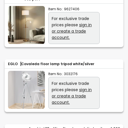
Item No.:
9627406
For exclusive trade
prices please
sign in
or create a trade
account.
EGLO
Covaleda floor lamp tripod white/silver
Item No.:
3032176
For exclusive trade
prices please
sign in
or create a trade
account.