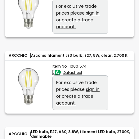
For exclusive trade
prices please
sign in
or create a trade
account.
ARCCHIO
Arcchio filament LED bulb, E27, 5W, clear, 2,700 K
Item No.:
10001574
Datasheet
For exclusive trade
prices please
sign in
or create a trade
account.
LED bulb, E27, A60, 3.8W, filament LED bulb, 2700K,
ARCCHIO
dimmable