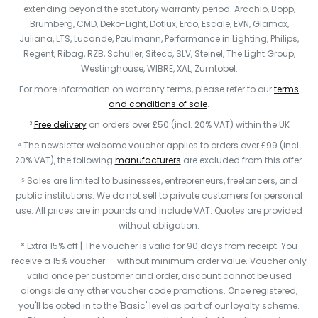
extending beyond the statutory warranty period: Arcchio, Bopp,
Brumberg, CMD, Deko-Light, Dotlux, Erco, Escale, EVN, Glamox,
Juliana, LTS, Lucande, Paulmann, Performance in Lighting, Philips,
Regent, Ribag, RZB, Schuller, Siteco, SLV, Steinel, The Light Group,
Westinghouse, WIBRE, XAL, Zumtobel.
For more information on warranty terms, please refer to our
terms
and conditions of sale
.
³
Free delivery
on orders over £50 (incl. 20% VAT) within the UK
⁴ The newsletter welcome voucher applies to orders over £99 (incl.
20% VAT), the following
manufacturers
are excluded from this offer.
⁵ Sales are limited to businesses, entrepreneurs, freelancers, and
public institutions. We do not sell to private customers for personal
use. All prices are in pounds and include VAT. Quotes are provided
without obligation.
* Extra 15% off | The voucher is valid for 90 days from receipt. You
receive a 15% voucher — without minimum order value. Voucher only
valid once per customer and order, discount cannot be used
alongside any other voucher code promotions. Once registered,
you'll be opted in to the 'Basic' level as part of our loyalty scheme.