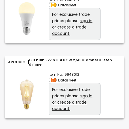
Datasheet
For exclusive trade
prices please
sign in
or create a trade
account.
LED bulb E27 ST64 6.5W 2,500K amber 3-step
ARCCHIO
dimmer
Item No.:
9948012
Datasheet
For exclusive trade
prices please
sign in
or create a trade
account.