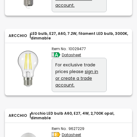
account.
LED bulb, E27, A60, 7.2W, filament LED bulb, 3000K,
ARCCHIO
dimmable
Item No.:
10029477
Datasheet
For exclusive trade
prices please
sign in
or create a trade
account.
Arcchio LED bulb A60, E27, 4W, 2,700K opal,
ARCCHIO
dimmable
Item No.:
9627229
Datasheet