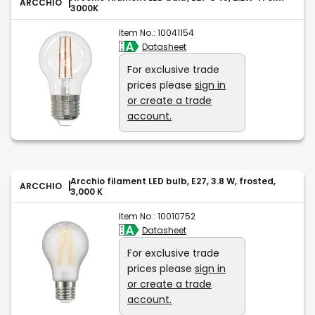
ARCCHIO
3000K
Item No.:
10041154
Datasheet
For exclusive trade
prices please
sign in
or create a trade
account.
Arcchio filament LED bulb, E27, 3.8 W, frosted,
ARCCHIO
3,000 K
Item No.:
10010752
Datasheet
For exclusive trade
prices please
sign in
or create a trade
account.