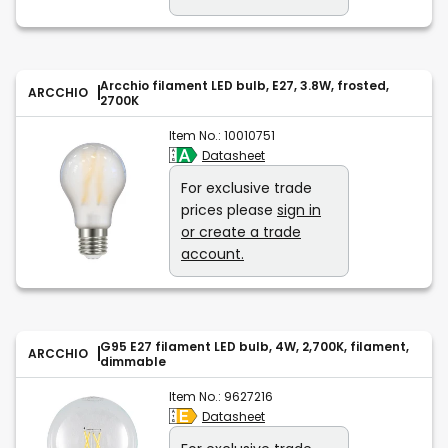
Arcchio filament LED bulb, E27, 3.8W, frosted,
ARCCHIO
2700K
Item No.:
10010751
Datasheet
For exclusive trade
prices please
sign in
or create a trade
account.
G95 E27 filament LED bulb, 4W, 2,700K, filament,
ARCCHIO
dimmable
Item No.:
9627216
Datasheet