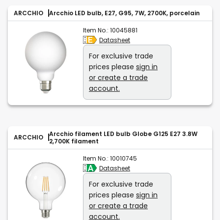
ARCCHIO
Arcchio LED bulb, E27, G95, 7W, 2700K, porcelain
Item No.:
10045881
Datasheet
For exclusive trade
prices please
sign in
or create a trade
account.
Arcchio filament LED bulb Globe G125 E27 3.8W
ARCCHIO
2,700K filament
Item No.:
10010745
Datasheet
For exclusive trade
prices please
sign in
or create a trade
account.