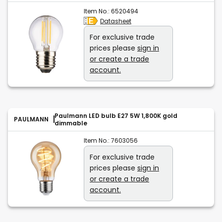
Item No.:
6520494
Datasheet
For exclusive trade
prices please
sign in
or create a trade
account.
Paulmann LED bulb E27 5W 1,800K gold
PAULMANN
dimmable
Item No.:
7603056
For exclusive trade
prices please
sign in
or create a trade
account.