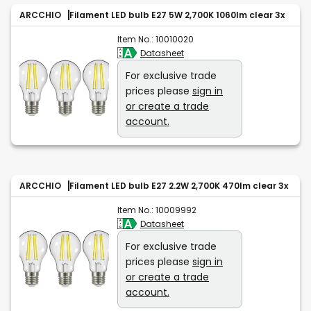
ARCCHIO
Filament LED bulb E27 5W 2,700K 1060lm clear 3x
Item No.:
10010020
Datasheet
For exclusive trade
prices please
sign in
or create a trade
account.
ARCCHIO
Filament LED bulb E27 2.2W 2,700K 470lm clear 3x
Item No.:
10009992
Datasheet
For exclusive trade
prices please
sign in
or create a trade
account.