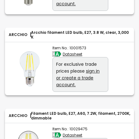
account.
Arcchio filament LED bulb, E27, 3.8 W, clear, 3,000
ARCCHIO
K
Item No.:
10001573
Datasheet
For exclusive trade
prices please
sign in
or create a trade
account.
Filament LED bulb, E27, A60, 7.2W, filament, 2700K,
ARCCHIO
dimmable
Item No.:
10029475
Datasheet