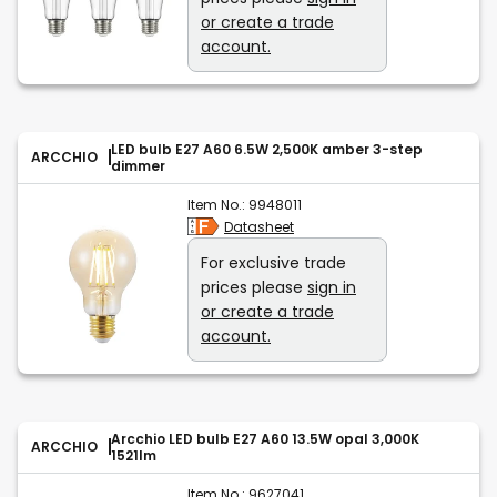
or create a trade
account.
LED bulb E27 A60 6.5W 2,500K amber 3-step
ARCCHIO
dimmer
Item No.:
9948011
Datasheet
For exclusive trade
prices please
sign in
or create a trade
account.
Arcchio LED bulb E27 A60 13.5W opal 3,000K
ARCCHIO
1521lm
Item No.:
9627041