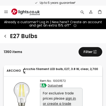
Skip
Up to 5 years guarantee²
to
Content
Already a customer? Log in | New here? Create an account
and get an extra 15% off*
E27 Bulbs
1360 items
Filter
Arcchio filament LED bulb, E27, 3.8 W, clear, 2,700
ARCCHIO
K
Item No.:
10001572
Datasheet
For exclusive trade
prices please
sign in
or create a trade