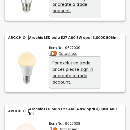
or create a trade
account.
ARCCHIO
Arcchio LED bulb E27 A60 8W opal 3,000K 806lm
Item No.:
9627039
Datasheet
For exclusive trade
prices please
sign in
or create a trade
account.
Arcchio LED bulb E27 A60 4.9W opal 3,000K 480
ARCCHIO
lm
Item No.:
9627038
Datasheet