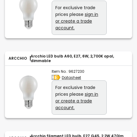
For exclusive trade
prices please
sign in
or create a trade
account.
Arcchio LED bulb A60, E27, 6W, 2,700K opal,
ARCCHIO
dimmable
Item No.:
9627230
Datasheet
For exclusive trade
prices please
sign in
or create a trade
account.
Arcchio filament LED bulb, E27 G45, 2.2W 470lm