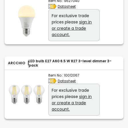
Item No.:
9627040
Datasheet
For exclusive trade
prices please
sign in
or create a trade
account.
LED bulb E27 A60 6.5 W 827 3-level dimmer 3-
ARCCHIO
pack
Item No.:
10012067
Datasheet
For exclusive trade
prices please
sign in
or create a trade
account.