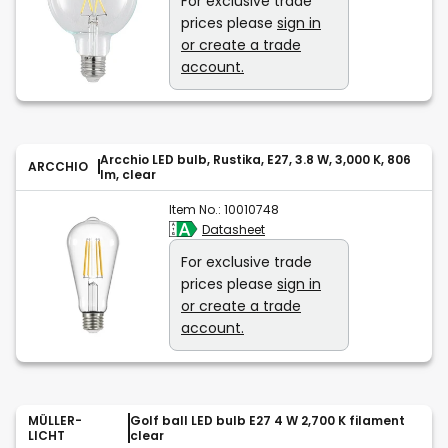
For exclusive trade
prices please
sign in
or create a trade
account.
Arcchio LED bulb, Rustika, E27, 3.8 W, 3,000 K, 806
ARCCHIO
lm, clear
Item No.:
10010748
Datasheet
For exclusive trade
prices please
sign in
or create a trade
account.
MÜLLER-
Golf ball LED bulb E27 4 W 2,700 K filament
LICHT
clear