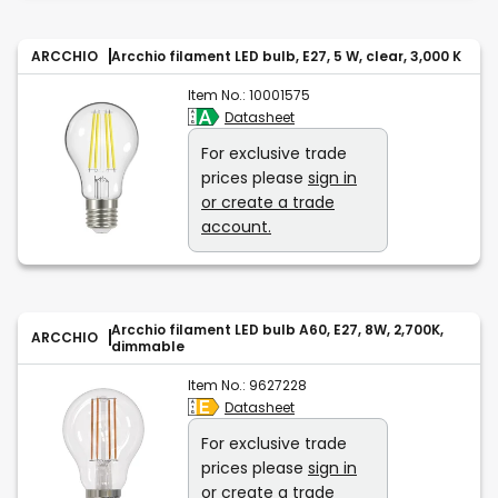
ARCCHIO
Arcchio filament LED bulb, E27, 5 W, clear, 3,000 K
Item No.:
10001575
Datasheet
For exclusive trade
prices please
sign in
or create a trade
account.
Arcchio filament LED bulb A60, E27, 8W, 2,700K,
ARCCHIO
dimmable
Item No.:
9627228
Datasheet
For exclusive trade
prices please
sign in
or create a trade