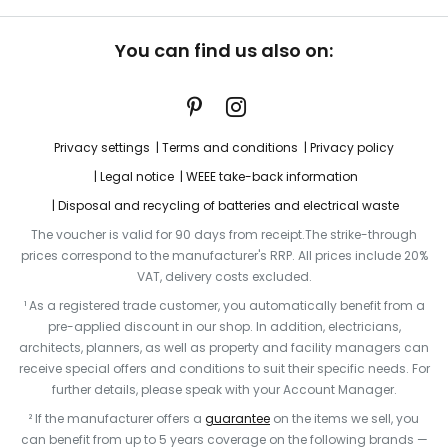
You can find us also on:
Privacy settings
Terms and conditions
Privacy policy
Legal notice
WEEE take-back information
Disposal and recycling of batteries and electrical waste
The voucher is valid for 90 days from receipt.The strike-through
prices correspond to the manufacturer's RRP. All prices include 20%
VAT, delivery costs excluded.
¹ As a registered trade customer, you automatically benefit from a
pre-applied discount in our shop. In addition, electricians,
architects, planners, as well as property and facility managers can
receive special offers and conditions to suit their specific needs. For
further details, please speak with your Account Manager.
² If the manufacturer offers a
guarantee
on the items we sell, you
can benefit from up to 5 years coverage on the following brands —