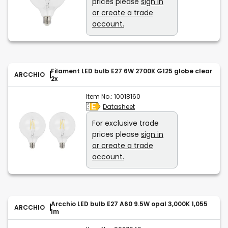
prices please
sign in
or create a trade
account.
Filament LED bulb E27 6W 2700K G125 globe clear
ARCCHIO
2x
Item No.:
10018160
Datasheet
For exclusive trade
prices please
sign in
or create a trade
account.
Arcchio LED bulb E27 A60 9.5W opal 3,000K 1,055
ARCCHIO
lm