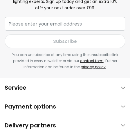
lighting experts. Sign up today and get an extra 10%
off⁴ your next order over £99.
Subscribe
You can unsubscribe at any time using the unsubscribe link
provided in every newsletter or via our
contact form
. Further
information can be found in the
privacy policy
.
Service
Payment options
Delivery partners