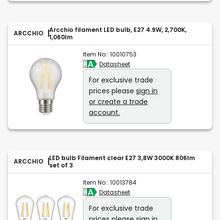
Arcchio filament LED bulb, E27 4.9W, 2,700K,
ARCCHIO
1,060lm
Item No.:
10010753
Datasheet
For exclusive trade
prices please
sign in
or create a trade
account.
LED bulb Filament clear E27 3,8W 3000K 806lm
ARCCHIO
set of 3
Item No.:
10013784
Datasheet
For exclusive trade
prices please
sign in