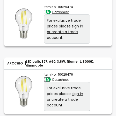
Item No.:
10029474
Datasheet
For exclusive trade
prices please
sign in
or create a trade
account.
LED bulb, E27, A60, 3.8W, filament, 3000K,
ARCCHIO
dimmable
Item No.:
10029476
Datasheet
For exclusive trade
prices please
sign in
or create a trade
account.