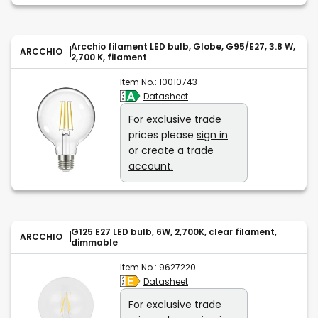
Arcchio filament LED bulb, Globe, G95/E27, 3.8 W,
ARCCHIO
2,700 K, filament
Item No.:
10010743
Datasheet
For exclusive trade
prices please
sign in
or create a trade
account.
G125 E27 LED bulb, 6W, 2,700K, clear filament,
ARCCHIO
dimmable
Item No.:
9627220
Datasheet
For exclusive trade