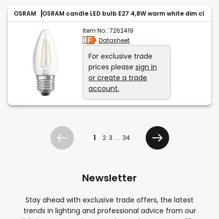
OSRAM
OSRAM candle LED bulb E27 4,8W warm white dim cl
Item No.:
7262419
Datasheet
For exclusive trade
prices please
sign in
or create a trade
account.
Page
1
2
3
...
34
Previous
Next
Newsletter
Stay ahead with exclusive trade offers, the latest
trends in lighting and professional advice from our