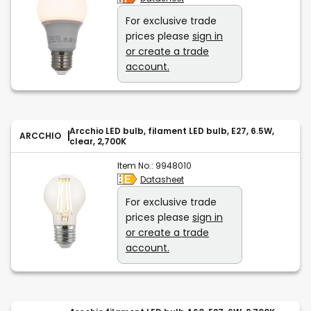
For exclusive trade
prices please
sign in
or create a trade
account.
Arcchio LED bulb, filament LED bulb, E27, 6.5W,
ARCCHIO
clear, 2,700K
Item No.:
9948010
Datasheet
For exclusive trade
prices please
sign in
or create a trade
account.