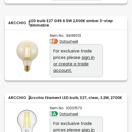
LED bulb E27 G95 6.5W 2,500K amber 3-step
ARCCHIO
dimmable
Item No.:
9948013
Datasheet
For exclusive trade
prices please
sign in
or create a trade
account.
ARCCHIO
Arcchio filament LED bulb, E27, clear, 2.2W, 2700K
Item No.:
10001570
Datasheet
For exclusive trade
prices please
sign in