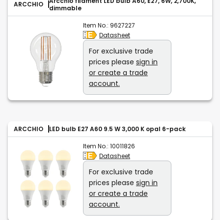
Arcchio filament LED bulb A60, E27, 6W, 2,700K,
ARCCHIO
dimmable
Item No.:
9627227
Datasheet
For exclusive trade
prices please
sign in
or create a trade
account.
ARCCHIO
LED bulb E27 A60 9.5 W 3,000 K opal 6-pack
Item No.:
10011826
Datasheet
For exclusive trade
prices please
sign in
or create a trade
account.