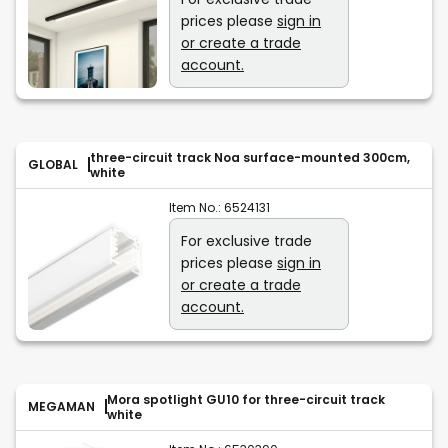
prices please
sign in
or create a trade
account.
three-circuit track Noa surface-mounted 300cm,
GLOBAL
white
Item No.:
6524131
For exclusive trade
prices please
sign in
or create a trade
account.
Mora spotlight GU10 for three-circuit track
MEGAMAN
white