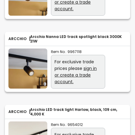
or create a trade
account.
Arcchio Nanna LED track spotlight black 3000K
ARCCHIO
21W
Item No.:
9967118
For exclusive trade
prices please
sign in
or create a trade
account.
Arcchio LED track light Harlow, black, 109 cm,
ARCCHIO
4,000 K
Item No.:
9654012
For exclusive trade