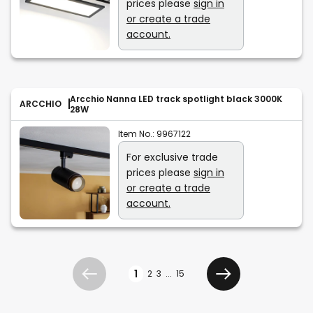
prices please
sign in
or create a trade
account.
Arcchio Nanna LED track spotlight black 3000K
ARCCHIO
28W
Item No.:
9967122
For exclusive trade
prices please
sign in
or create a trade
account.
Page
1
2
3
...
15
Previous
Next