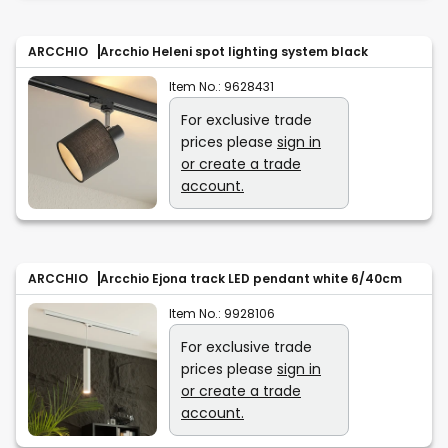
ARCCHIO
Arcchio Heleni spot lighting system black
Item No.:
9628431
For exclusive trade
prices please
sign in
or create a trade
account.
ARCCHIO
Arcchio Ejona track LED pendant white 6/40cm
Item No.:
9928106
For exclusive trade
prices please
sign in
or create a trade
account.