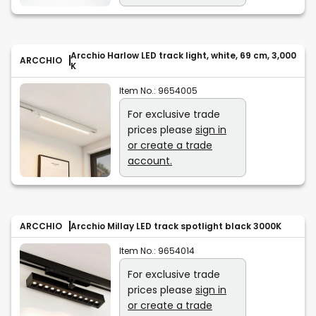
Arcchio Harlow LED track light, white, 69 cm, 3,000
ARCCHIO
K
Item No.:
9654005
For exclusive trade
prices please
sign in
or create a trade
account.
ARCCHIO
Arcchio Millay LED track spotlight black 3000K
Item No.:
9654014
For exclusive trade
prices please
sign in
or create a trade