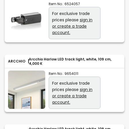
Item No.:
6524057
For exclusive trade
prices please
sign in
or create a trade
account.
Arcchio Harlow LED track light, white, 109 cm,
ARCCHIO
4,000 K
Item No.:
9654011
For exclusive trade
prices please
sign in
or create a trade
account.
Arcchio Harlow LED track light, white, 109 cm,