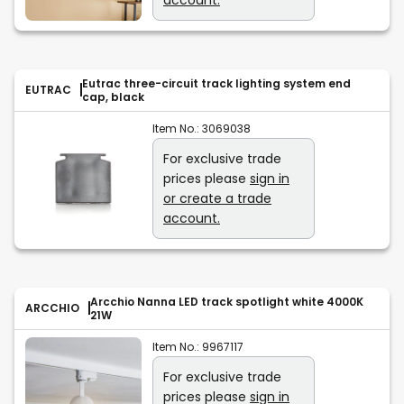
Eutrac three-circuit track lighting system end
EUTRAC
cap, black
Item No.:
3069038
For exclusive trade
prices please
sign in
or create a trade
account.
Arcchio Nanna LED track spotlight white 4000K
ARCCHIO
21W
Item No.:
9967117
For exclusive trade
prices please
sign in