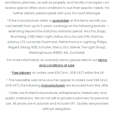
architects, planners, as well as property and facility managers can
receive special offers and conditions to suit their specific needs. For
further details, please speak with your Account Manager.
² If the manufacturer offers a
guarantee
on the items we sell, you
can benefit from up to 5 years coverage on the following brands —
extending beyond the statutory warranty period: Arcchio, Bopp,
Brumberg, CMD, Deko-Light, Dotlux, Erco, Escale, EVN, Glamox,
Juliana, LTS, Lucande, Paulmann, Performance in Lighting, Philips,
Regent, Ribag, RZB, Schuller, Siteco, SLV, Steinel, The Light Group,
Westinghouse, WIBRE, XAL, Zumtobel.
For more information on warranty terms, please refer to our
terms
and conditions of sale
.
³
Free delivery
on orders over £50 (incl. 20% VAT) within the UK
⁴ The newsletter welcome voucher applies to orders over £99 (incl.
20% VAT), the following
manufacturers
are excluded from this offer.
⁵ Sales are limited to businesses, entrepreneurs, freelancers, and
public institutions. We do not sell to private customers for personal
use. All prices are in pounds and include VAT. Quotes are provided
without obligation.