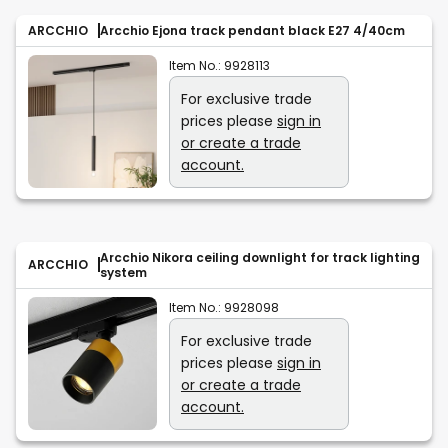
ARCCHIO
Arcchio Ejona track pendant black E27 4/40cm
Item No.:
9928113
For exclusive trade
prices please
sign in
or create a trade
account.
Arcchio Nikora ceiling downlight for track lighting
ARCCHIO
system
Item No.:
9928098
For exclusive trade
prices please
sign in
or create a trade
account.