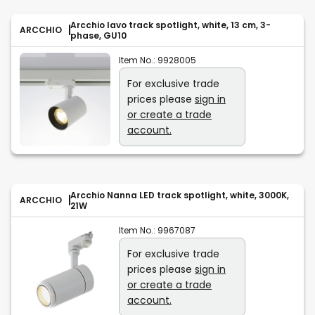
Arcchio Iavo track spotlight, white, 13 cm, 3-
ARCCHIO
phase, GU10
Item No.:
9928005
For exclusive trade
prices please
sign in
or create a trade
account.
Arcchio Nanna LED track spotlight, white, 3000K,
ARCCHIO
21W
Item No.:
9967087
For exclusive trade
prices please
sign in
or create a trade
account.