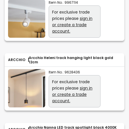
Item No.:
9967114
For exclusive trade
prices please
sign in
or create a trade
account.
Arcchio Heleni track hanging light black gold
ARCCHIO
12cm
Item No.:
9628436
For exclusive trade
prices please
sign in
or create a trade
account.
Arcchio Nanna LED track spotlight black 4000K