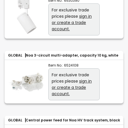
Item No.:
6530390
For exclusive trade
prices please
sign in
or create a trade
account.
GLOBAL
Noa 3-circuit multi-adapter, capacity 10 kg, white
Item No.:
6524108
For exclusive trade
prices please
sign in
or create a trade
account.
GLOBAL
Central power feed for Noa HV track system, black