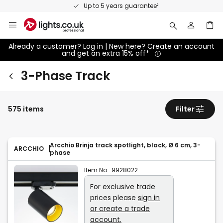
Skip
Up to 5 years guarantee²
to
Content
Already a customer? Log in | New here? Create an account
and get an extra 15% off*
3-Phase Track
575 items
Filter
Arcchio Brinja track spotlight, black, Ø 6 cm, 3-
ARCCHIO
phase
Item No.:
9928022
For exclusive trade
prices please
sign in
or create a trade
account.