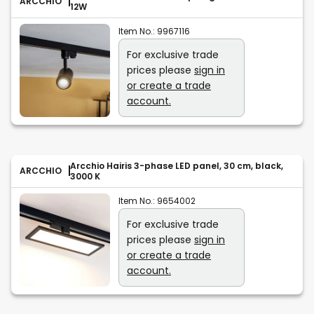
ARCCHIO
12W
Item No.:
9967116
For exclusive trade
prices please
sign in
or create a trade
account.
Arcchio Hairis 3-phase LED panel, 30 cm, black,
ARCCHIO
3000 K
Item No.:
9654002
For exclusive trade
prices please
sign in
or create a trade
account.