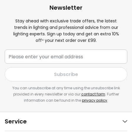
Newsletter
Stay ahead with exclusive trade offers, the latest
trends in lighting and professional advice from our
lighting experts. Sign up today and get an extra 10%
off⁴ your next order over £99.
Subscribe
You can unsubscribe at any time using the unsubscribe link
provided in every newsletter or via our
contact form
. Further
information can be found in the
privacy policy
.
Service