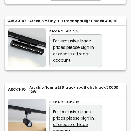
ARCCHIO
Arcchio Millay LED track spotlight black 4000K
Item No.:
9654016
For exclusive trade
prices please
sign in
or create a trade
account.
Arcchio Nanna LED track spotlight black 3000K
ARCCHIO
12W
Item No.:
9967115
For exclusive trade
prices please
sign in
or create a trade
account.