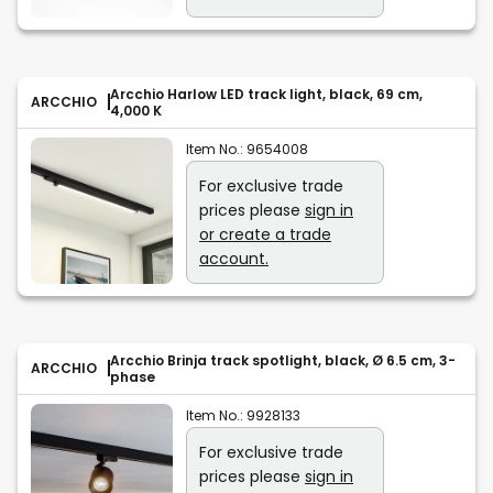
Arcchio Harlow LED track light, black, 69 cm,
ARCCHIO
4,000 K
Item No.:
9654008
For exclusive trade
prices please
sign in
or create a trade
account.
Arcchio Brinja track spotlight, black, Ø 6.5 cm, 3-
ARCCHIO
phase
Item No.:
9928133
For exclusive trade
prices please
sign in