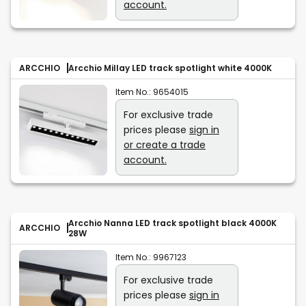
account.
ARCCHIO
Arcchio Millay LED track spotlight white 4000K
Item No.:
9654015
For exclusive trade
prices please
sign in
or create a trade
account.
Arcchio Nanna LED track spotlight black 4000K
ARCCHIO
28W
Item No.:
9967123
For exclusive trade
prices please
sign in