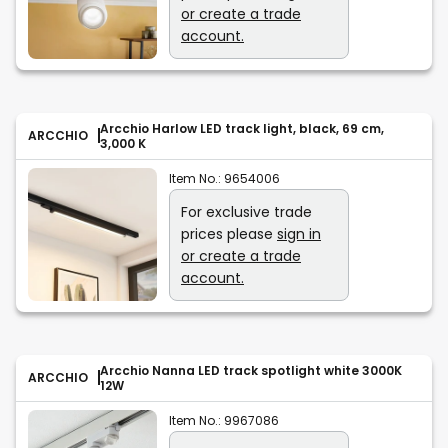
or create a trade
account.
Arcchio Harlow LED track light, black, 69 cm,
ARCCHIO
3,000 K
Item No.:
9654006
For exclusive trade
prices please
sign in
or create a trade
account.
Arcchio Nanna LED track spotlight white 3000K
ARCCHIO
12W
Item No.:
9967086