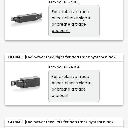
Item No.:
6524060
For exclusive trade
prices please
sign in
or create a trade
account.
GLOBAL
End power feed right for Noa track system black
Item No.:
6524054
For exclusive trade
prices please
sign in
or create a trade
account.
GLOBAL
End power feed left for Noa track system black