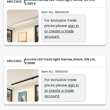
ARCCHIO
3,000 K
Item No.:
9654009
For exclusive trade
prices please
sign in
or create a trade
account.
Arcchio LED track light Harlow, black, 109 cm,
ARCCHIO
3,000K
Item No.:
9654010
For exclusive trade
prices please
sign in
or create a trade
account.