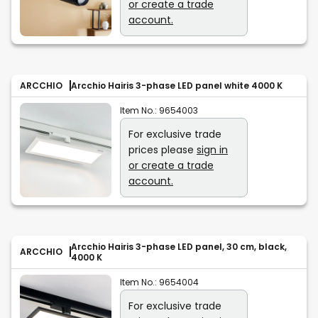
or create a trade
account.
ARCCHIO
Arcchio Hairis 3-phase LED panel white 4000 K
Item No.:
9654003
For exclusive trade
prices please
sign in
or create a trade
account.
Arcchio Hairis 3-phase LED panel, 30 cm, black,
ARCCHIO
4000 K
Item No.:
9654004
For exclusive trade