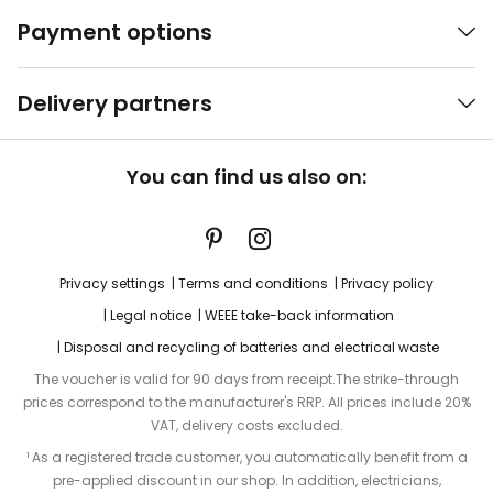
Payment options
Delivery partners
You can find us also on:
Privacy settings
Terms and conditions
Privacy policy
Legal notice
WEEE take-back information
Disposal and recycling of batteries and electrical waste
The voucher is valid for 90 days from receipt.The strike-through
prices correspond to the manufacturer's RRP. All prices include 20%
VAT, delivery costs excluded.
¹ As a registered trade customer, you automatically benefit from a
pre-applied discount in our shop. In addition, electricians,