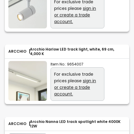
For exclusive trade
prices please
sign in
or create a trade
account.
Arcchio Harlow LED track light, white, 69 cm,
ARCCHIO
4,000 K
Item No.:
9654007
For exclusive trade
prices please
sign in
or create a trade
account.
Arcchio Nanna LED track spotlight white 4000K
ARCCHIO
12W