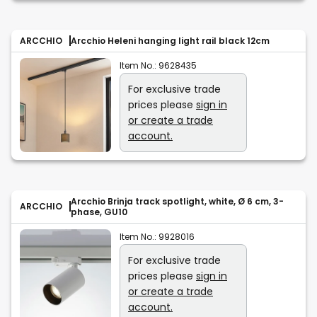
ARCCHIO
Arcchio Heleni hanging light rail black 12cm
Item No.:
9628435
For exclusive trade
prices please
sign in
or create a trade
account.
Arcchio Brinja track spotlight, white, Ø 6 cm, 3-
ARCCHIO
phase, GU10
Item No.:
9928016
For exclusive trade
prices please
sign in
or create a trade
account.