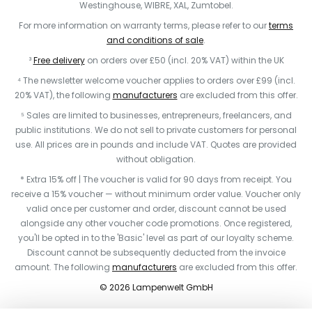
Westinghouse, WIBRE, XAL, Zumtobel.
For more information on warranty terms, please refer to our
terms
and conditions of sale
.
³
Free delivery
on orders over £50 (incl. 20% VAT) within the UK
⁴ The newsletter welcome voucher applies to orders over £99 (incl.
20% VAT), the following
manufacturers
are excluded from this offer.
⁵ Sales are limited to businesses, entrepreneurs, freelancers, and
public institutions. We do not sell to private customers for personal
use. All prices are in pounds and include VAT. Quotes are provided
without obligation.
* Extra 15% off | The voucher is valid for 90 days from receipt. You
receive a 15% voucher — without minimum order value. Voucher only
valid once per customer and order, discount cannot be used
alongside any other voucher code promotions. Once registered,
you'll be opted in to the 'Basic' level as part of our loyalty scheme.
Discount cannot be subsequently deducted from the invoice
amount. The following
manufacturers
are excluded from this offer.
© 2026 Lampenwelt GmbH