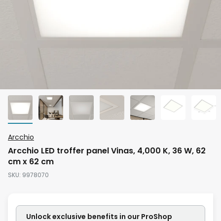
Skip
Arcchio
to
Arcchio LED troffer panel Vinas, 4,000 K, 36 W, 62
the
cm x 62 cm
beginning
SKU
9978070
of
the
images
Unlock exclusive benefits in our ProShop
gallery