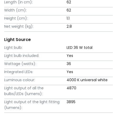
Length (in cm):
62
Width (cm):
62
Height (cm):
1.1
Net weight (kg):
2.8
Light Source
Light bulb:
LED 36 W total
Light bulb included:
Yes
Wattage (watts):
36
Integrated LEDs:
Yes
Luminous colour:
4000 K universal white
Light output of all the
4870
bulbs/LEDs (lumens):
Light output of the light fitting
3895
(lumens):