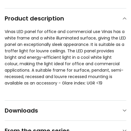
Product description
Vinas LED panel for office and commercial use Vinas has a
white frame and a white illuminated surface, giving the LED
panel an exceptionally sleek appearance. It is suitable as a
troffer light for louvre ceilings. The LED panel provides
bright and energy-efficient light in a cool white light
colour, making the light ideal for office and commercial
applications. A suitable frame for surface, pendant, semi-
recessed, recessed and louvre recessed mounting is
available as an accessory - Glare index: UGR <19
Downloads
From the same series