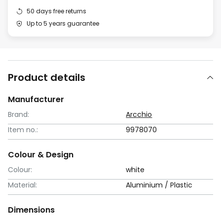
50 days free returns
Up to 5 years guarantee
Product details
Manufacturer
Brand:
Arcchio
Item no.:
9978070
Colour & Design
Colour:
white
Material:
Aluminium / Plastic
Dimensions