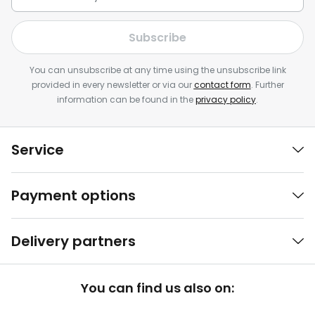
Subscribe
You can unsubscribe at any time using the unsubscribe link
provided in every newsletter or via our
contact form
. Further
information can be found in the
privacy policy
.
Service
Payment options
Delivery partners
You can find us also on: