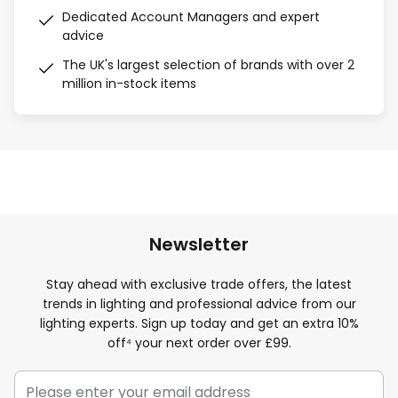
Dedicated Account Managers and expert
advice
The UK's largest selection of brands with over 2
million in-stock items
Newsletter
Stay ahead with exclusive trade offers, the latest
trends in lighting and professional advice from our
lighting experts. Sign up today and get an extra 10%
off⁴ your next order over £99.