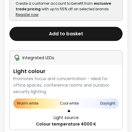
Create a customer account to benefit from
exclusive
trade pricing
with up to 55% off on selected brands.
Register now
Add to basket
Integrated LEDs
Light colour
Promotes focus and concentration - ideal for
office spaces, conference rooms and outdoor
security lighting.
Warm white
Cool white
Daylight
Light source
Colour temperature 4000 K