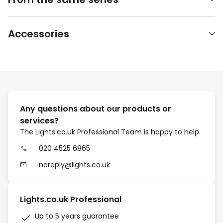
Accessories
Any questions about our products or
services?
The Lights.co.uk Professional Team is happy to help.
020 4525 6865
noreply@lights.co.uk
Lights.co.uk Professional
Up to 5 years guarantee