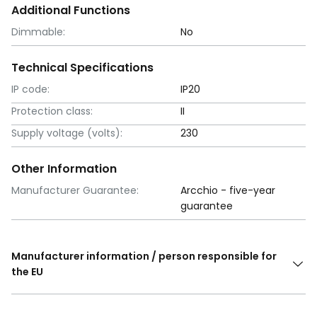
Additional Functions
Dimmable:
No
Technical Specifications
IP code:
IP20
Protection class:
II
Supply voltage (volts):
230
Other Information
Manufacturer Guarantee:
Arcchio - five-year
guarantee
Manufacturer information / person responsible for
the EU