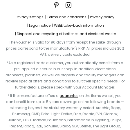
Privacy settings
Terms and conditions
Privacy policy
Legal notice
WEEE take-back information
Disposal and recycling of batteries and electrical waste
The voucher is valid for 90 days from receipt.The strike-through
prices correspond to the manufacturer's RRP. All prices include 20%
VAT, delivery costs excluded.
¹ As a registered trade customer, you automatically benefit from a
pre-applied discount in our shop. In addition, electricians,
architects, planners, as well as property and facility managers can
receive special offers and conditions to suit their specific needs. For
further details, please speak with your Account Manager.
² If the manufacturer offers a
guarantee
on the items we sell, you
can benefit from up to 5 years coverage on the following brands —
extending beyond the statutory warranty period: Arcchio, Bopp,
Brumberg, CMD, Deko-Light, Dotlux, Erco, Escale, EVN, Glamox,
Juliana, LTS, Lucande, Paulmann, Performance in Lighting, Philips,
Regent, Ribag, RZB, Schuller, Siteco, SLV, Steinel, The Light Group,