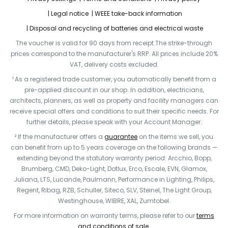
Legal notice
WEEE take-back information
Disposal and recycling of batteries and electrical waste
The voucher is valid for 90 days from receipt.The strike-through
prices correspond to the manufacturer's RRP. All prices include 20%
VAT, delivery costs excluded.
¹ As a registered trade customer, you automatically benefit from a
pre-applied discount in our shop. In addition, electricians,
architects, planners, as well as property and facility managers can
receive special offers and conditions to suit their specific needs. For
further details, please speak with your Account Manager.
² If the manufacturer offers a
guarantee
on the items we sell, you
can benefit from up to 5 years coverage on the following brands —
extending beyond the statutory warranty period: Arcchio, Bopp,
Brumberg, CMD, Deko-Light, Dotlux, Erco, Escale, EVN, Glamox,
Juliana, LTS, Lucande, Paulmann, Performance in Lighting, Philips,
Regent, Ribag, RZB, Schuller, Siteco, SLV, Steinel, The Light Group,
Westinghouse, WIBRE, XAL, Zumtobel.
For more information on warranty terms, please refer to our
terms
and conditions of sale
.