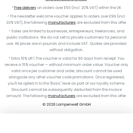
³
Free delivery
on orders over £50 (incl. 20% VAT) within the UK
⁴ The newsletter welcome voucher applies to orders over £99 (incl.
20% VAT), the following
manufacturers
are excluded from this offer.
⁵ Sales are limited to businesses, entrepreneurs, freelancers, and
public institutions. We do not sell to private customers for personal
use. All prices are in pounds and include VAT. Quotes are provided
without obligation.
* Extra 15% off | The voucher is valid for 90 days from receipt. You
receive a 15% voucher — without minimum order value. Voucher only
valid once per customer and order, discount cannot be used
alongside any other voucher code promotions. Once registered,
you'll be opted in to the 'Basic' level as part of our loyalty scheme.
Discount cannot be subsequently deducted from the invoice
amount. The following
manufacturers
are excluded from this offer.
© 2026 Lampenwelt GmbH
Add to basket