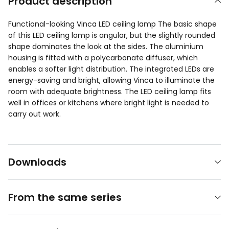
Product description
Functional-looking Vinca LED ceiling lamp The basic shape
of this LED ceiling lamp is angular, but the slightly rounded
shape dominates the look at the sides. The aluminium
housing is fitted with a polycarbonate diffuser, which
enables a softer light distribution. The integrated LEDs are
energy-saving and bright, allowing Vinca to illuminate the
room with adequate brightness. The LED ceiling lamp fits
well in offices or kitchens where bright light is needed to
carry out work.
Downloads
From the same series