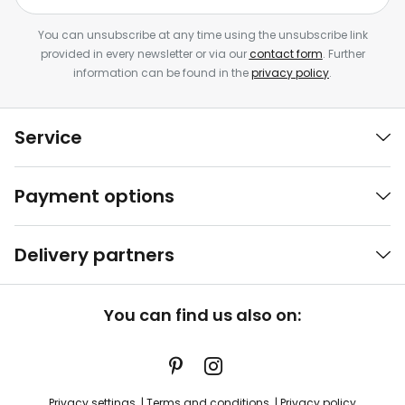
You can unsubscribe at any time using the unsubscribe link
provided in every newsletter or via our
contact form
. Further
information can be found in the
privacy policy
.
Service
Payment options
Delivery partners
You can find us also on:
Privacy settings
Terms and conditions
Privacy policy