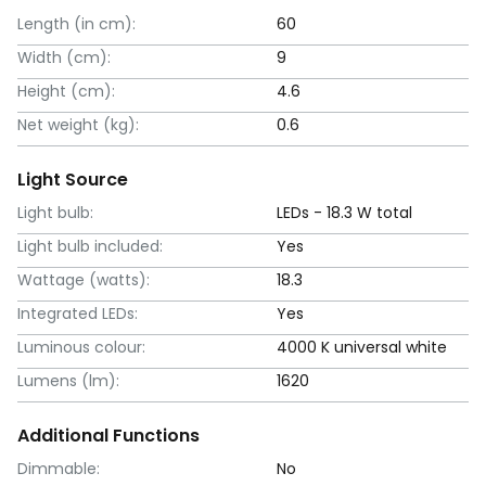
Length (in cm):
60
Width (cm):
9
Height (cm):
4.6
Net weight (kg):
0.6
Light Source
Light bulb:
LEDs - 18.3 W total
Light bulb included:
Yes
Wattage (watts):
18.3
Integrated LEDs:
Yes
Luminous colour:
4000 K universal white
Lumens (lm):
1620
Additional Functions
Dimmable:
No