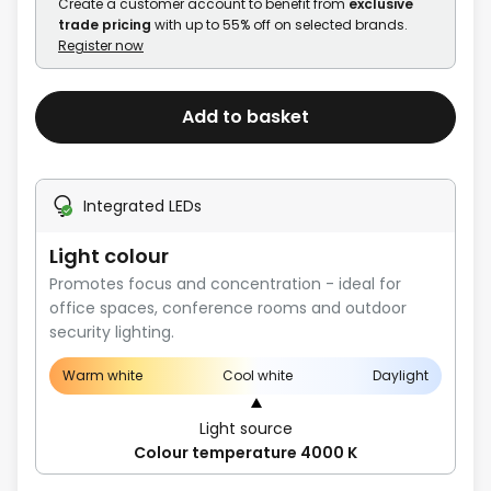
Create a customer account to benefit from
exclusive
trade pricing
with up to 55% off on selected brands.
Register now
Add to basket
Integrated LEDs
Light colour
Promotes focus and concentration - ideal for
office spaces, conference rooms and outdoor
security lighting.
Warm white
Cool white
Daylight
Light source
Colour temperature 4000 K