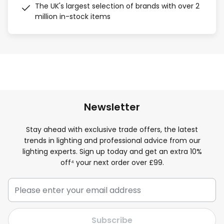
The UK's largest selection of brands with over 2
million in-stock items
Newsletter
Stay ahead with exclusive trade offers, the latest
trends in lighting and professional advice from our
lighting experts. Sign up today and get an extra 10%
off⁴ your next order over £99.
Subscribe