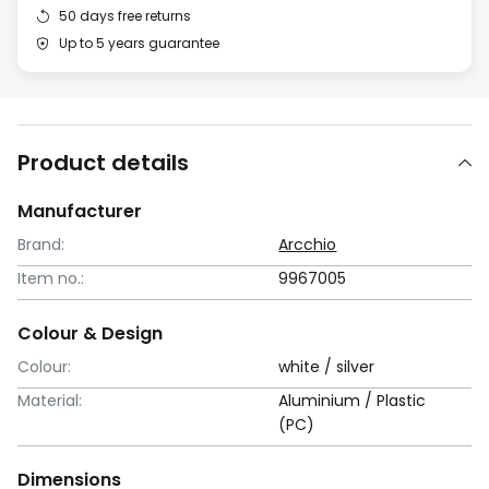
50 days free returns
Up to 5 years guarantee
Product details
Manufacturer
Brand:
Arcchio
Item no.:
9967005
Colour & Design
Colour:
white / silver
Material:
Aluminium / Plastic
(PC)
Dimensions