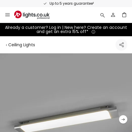
Skip
Up to 5 years guarantee²
to
Content
Already a customer? Log in | New here? Create an account
and get an extra 15% off*
Ceiling Lights
Skip
to
the
end
of
the
images
gallery