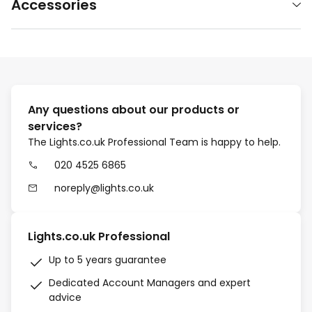
Accessories
Any questions about our products or
services?
The Lights.co.uk Professional Team is happy to help.
020 4525 6865
noreply@lights.co.uk
Lights.co.uk Professional
Up to 5 years guarantee
Dedicated Account Managers and expert
advice