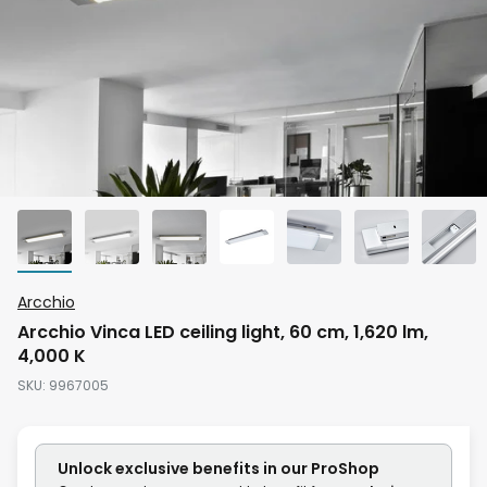
Skip
Arcchio
to
Arcchio Vinca LED ceiling light, 60 cm, 1,620 lm,
the
4,000 K
beginning
SKU
9967005
of
the
images
Unlock exclusive benefits in our ProShop
gallery