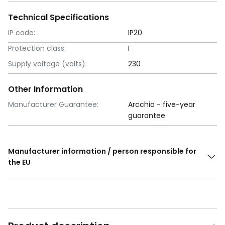
Technical Specifications
IP code:
IP20
Protection class:
I
Supply voltage (volts):
230
Other Information
Manufacturer Guarantee:
Arcchio - five-year
guarantee
Manufacturer information / person responsible for
the EU