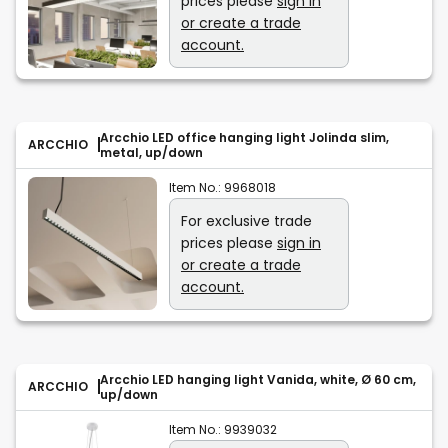
prices please
sign in
or create a trade
account.
Arcchio LED office hanging light Jolinda slim,
ARCCHIO
metal, up/down
Item No.:
9968018
For exclusive trade
prices please
sign in
or create a trade
account.
Arcchio LED hanging light Vanida, white, Ø 60 cm,
ARCCHIO
up/down
Item No.:
9939032