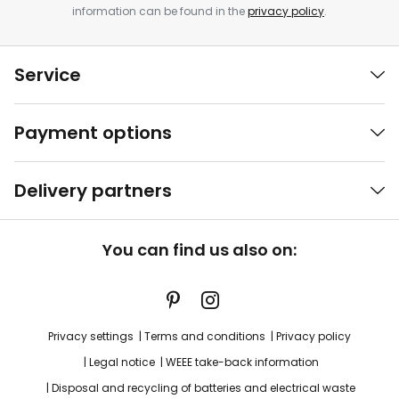
information can be found in the
privacy policy
.
Service
Payment options
Delivery partners
You can find us also on:
Privacy settings
Terms and conditions
Privacy policy
Legal notice
WEEE take-back information
Disposal and recycling of batteries and electrical waste