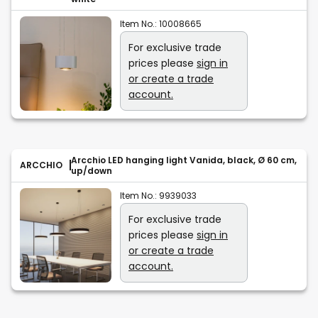
Item No.:
10008665
For exclusive trade
prices please
sign in
or create a trade
account.
Arcchio LED hanging light Vanida, black, Ø 60 cm,
ARCCHIO
up/down
Item No.:
9939033
For exclusive trade
prices please
sign in
or create a trade
account.