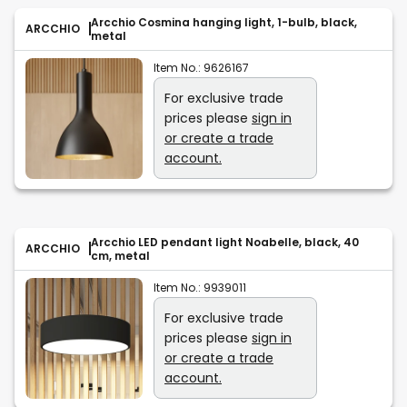
Arcchio Cosmina hanging light, 1-bulb, black,
ARCCHIO
metal
Item No.:
9626167
For exclusive trade
prices please
sign in
or create a trade
account.
Arcchio LED pendant light Noabelle, black, 40
ARCCHIO
cm, metal
Item No.:
9939011
For exclusive trade
prices please
sign in
or create a trade
account.