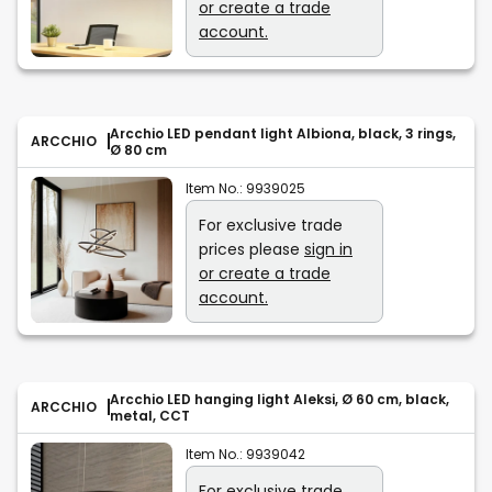
or create a trade
account.
Arcchio LED pendant light Albiona, black, 3 rings,
ARCCHIO
Ø 80 cm
Item No.:
9939025
For exclusive trade
prices please
sign in
or create a trade
account.
Arcchio LED hanging light Aleksi, Ø 60 cm, black,
ARCCHIO
metal, CCT
Item No.:
9939042
For exclusive trade