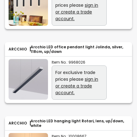
prices please
sign in
or create a trade
account.
Arcchio LED office pendant light Jolinda, silver,
ARCCHIO
118cm, up/down
Item No.:
9968026
For exclusive trade
prices please
sign in
or create a trade
account.
Arcchio LED hanging light Rotari, lens, up/down,
ARCCHIO
white
Item No.:
10008667