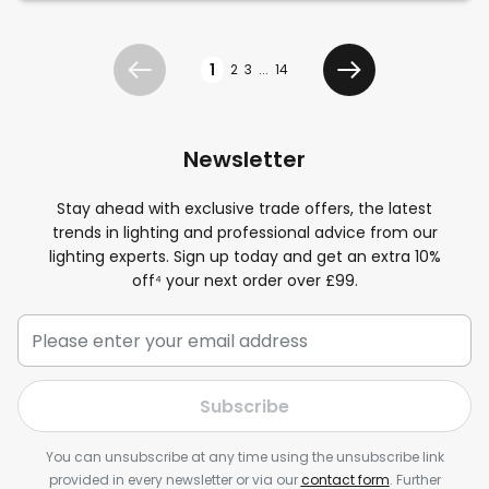
Page
1
2
3
...
14
Previous
Next
Newsletter
Stay ahead with exclusive trade offers, the latest
trends in lighting and professional advice from our
lighting experts. Sign up today and get an extra 10%
off⁴ your next order over £99.
Subscribe
You can unsubscribe at any time using the unsubscribe link
provided in every newsletter or via our
contact form
. Further