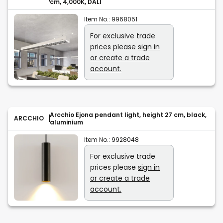
cm, 4,000K, DALI
Item No.:
9968051
For exclusive trade
prices please
sign in
or create a trade
account.
Arcchio Ejona pendant light, height 27 cm, black,
ARCCHIO
aluminium
Item No.:
9928048
For exclusive trade
prices please
sign in
or create a trade
account.