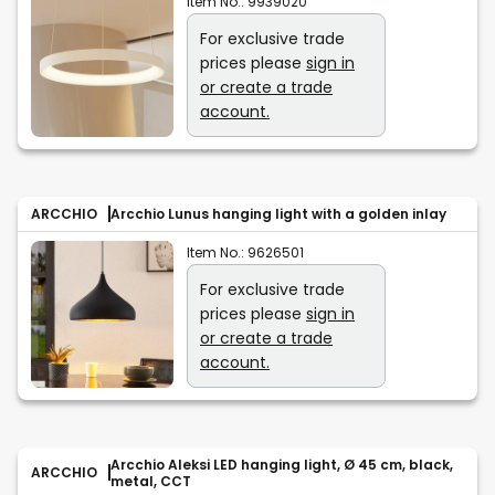
Item No.:
9939020
For exclusive trade
prices please
sign in
or create a trade
account.
ARCCHIO
Arcchio Lunus hanging light with a golden inlay
Item No.:
9626501
For exclusive trade
prices please
sign in
or create a trade
account.
Arcchio Aleksi LED hanging light, Ø 45 cm, black,
ARCCHIO
metal, CCT