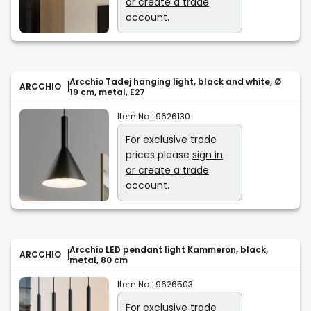
or create a trade
account.
Arcchio Tadej hanging light, black and white, Ø
ARCCHIO
19 cm, metal, E27
Item No.:
9626130
For exclusive trade
prices please
sign in
or create a trade
account.
Arcchio LED pendant light Kammeron, black,
ARCCHIO
metal, 80 cm
Item No.:
9626503
For exclusive trade