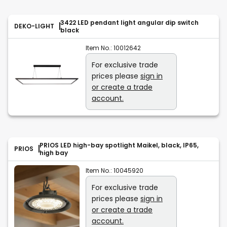
3422 LED pendant light angular dip switch
DEKO-LIGHT
black
Item No.:
10012642
For exclusive trade
prices please
sign in
or create a trade
account.
PRIOS LED high-bay spotlight Maikel, black, IP65,
PRIOS
high bay
Item No.:
10045920
For exclusive trade
prices please
sign in
or create a trade
account.