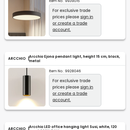
Item No.:
9939015
For exclusive trade
prices please
sign in
or create a trade
account.
Arcchio Ejona pendant light, height 15 cm, black,
ARCCHIO
metal
Item No.:
9928046
For exclusive trade
prices please
sign in
or create a trade
account.
Arcchio LED office hanging light Susi, white, 120
ARCCHIO