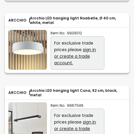
Arcchio LED hanging light Noabelle, Ø 40 cm,
ARCCHIO
white, metal
Item No.:
9939012
For exclusive trade
prices please
sign in
or create a trade
account.
Arcchio LED hanging light Cuna, 92 cm, black,
ARCCHIO
metal
Item No.:
9967046
For exclusive trade
prices please
sign in
or create a trade