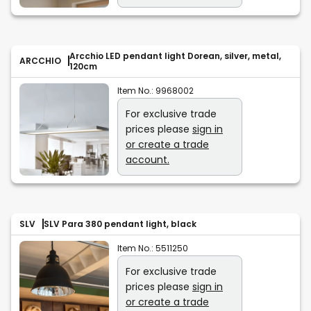
Arcchio LED pendant light Dorean, silver, metal,
ARCCHIO
120cm
Item No.:
9968002
For exclusive trade
prices please
sign in
or create a trade
account.
SLV
SLV Para 380 pendant light, black
Item No.:
5511250
For exclusive trade
prices please
sign in
or create a trade