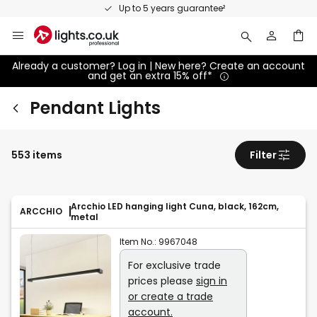
Skip
Up to 5 years guarantee²
to
Content
Already a customer? Log in | New here? Create an account
and get an extra 15% off*
Pendant Lights
553 items
Filter
Arcchio LED hanging light Cuna, black, 162cm,
ARCCHIO
metal
Item No.:
9967048
For exclusive trade
prices please
sign in
or create a trade
account.