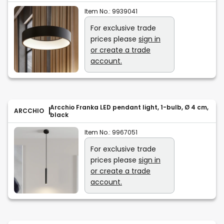
Item No.:
9939041
For exclusive trade
prices please
sign in
or create a trade
account.
Arcchio Franka LED pendant light, 1-bulb, Ø 4 cm,
ARCCHIO
black
Item No.:
9967051
For exclusive trade
prices please
sign in
or create a trade
account.