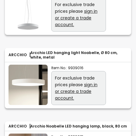
For exclusive trade
prices please
sign in
or create a trade
account.
Arcchio LED hanging light Noabelle, Ø 80 cm,
ARCCHIO
white, metal
Item No.:
9939016
For exclusive trade
prices please
sign in
or create a trade
account.
ARCCHIO
Arcchio Noabelle LED hanging lamp, black, 80 cm