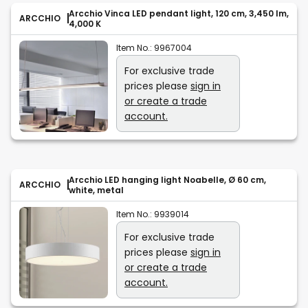
Arcchio Vinca LED pendant light, 120 cm, 3,450 lm,
ARCCHIO
4,000 K
Item No.:
9967004
For exclusive trade
prices please
sign in
or create a trade
account.
Arcchio LED hanging light Noabelle, Ø 60 cm,
ARCCHIO
white, metal
Item No.:
9939014
For exclusive trade
prices please
sign in
or create a trade
account.