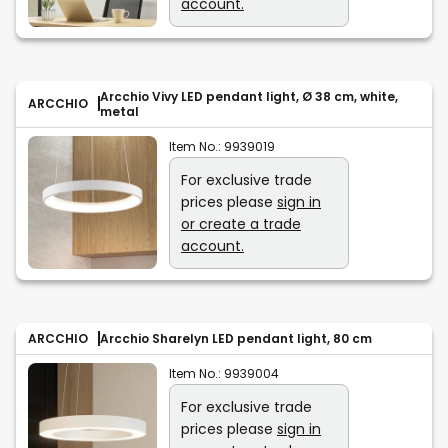
account.
Arcchio Vivy LED pendant light, Ø 38 cm, white,
ARCCHIO
metal
Item No.:
9939019
For exclusive trade
prices please
sign in
or create a trade
account.
ARCCHIO
Arcchio Sharelyn LED pendant light, 80 cm
Item No.:
9939004
For exclusive trade
prices please
sign in