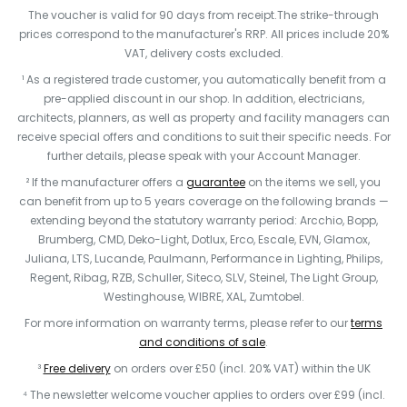
The voucher is valid for 90 days from receipt.The strike-through
prices correspond to the manufacturer's RRP. All prices include 20%
VAT, delivery costs excluded.
¹ As a registered trade customer, you automatically benefit from a
pre-applied discount in our shop. In addition, electricians,
architects, planners, as well as property and facility managers can
receive special offers and conditions to suit their specific needs. For
further details, please speak with your Account Manager.
² If the manufacturer offers a
guarantee
on the items we sell, you
can benefit from up to 5 years coverage on the following brands —
extending beyond the statutory warranty period: Arcchio, Bopp,
Brumberg, CMD, Deko-Light, Dotlux, Erco, Escale, EVN, Glamox,
Juliana, LTS, Lucande, Paulmann, Performance in Lighting, Philips,
Regent, Ribag, RZB, Schuller, Siteco, SLV, Steinel, The Light Group,
Westinghouse, WIBRE, XAL, Zumtobel.
For more information on warranty terms, please refer to our
terms
and conditions of sale
.
³
Free delivery
on orders over £50 (incl. 20% VAT) within the UK
⁴ The newsletter welcome voucher applies to orders over £99 (incl.