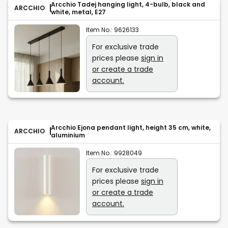
Arcchio Tadej hanging light, 4-bulb, black and
ARCCHIO
white, metal, E27
Item No.:
9626133
For exclusive trade
prices please
sign in
or create a trade
account.
Arcchio Ejona pendant light, height 35 cm, white,
ARCCHIO
aluminium
Item No.:
9928049
For exclusive trade
prices please
sign in
or create a trade
account.