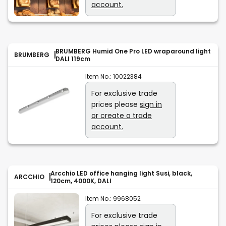
account.
BRUMBERG Humid One Pro LED wraparound light
BRUMBERG
DALI 119cm
Item No.:
10022384
For exclusive trade
prices please
sign in
or create a trade
account.
Arcchio LED office hanging light Susi, black,
ARCCHIO
120cm, 4000K, DALI
Item No.:
9968052
For exclusive trade