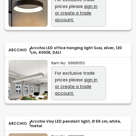
prices please
sign in
or create a trade
account.
Arcchio LED office hanging light Susi, silver, 120
ARCCHIO
cm, 4000K, DALI
Item No.:
9968050
For exclusive trade
prices please
sign in
or create a trade
account.
Arcchio Vivy LED pendant light, Ø 58 cm, white,
ARCCHIO
metal