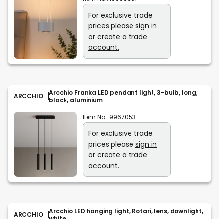
For exclusive trade
prices please
sign in
or create a trade
account.
Arcchio Franka LED pendant light, 3-bulb, long,
ARCCHIO
black, aluminium
Item No.:
9967053
For exclusive trade
prices please
sign in
or create a trade
account.
Arcchio LED hanging light, Rotari, lens, downlight,
ARCCHIO
white