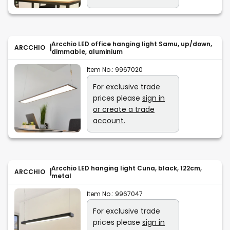
Arcchio LED office hanging light Samu, up/down,
ARCCHIO
dimmable, aluminium
Item No.:
9967020
For exclusive trade
prices please
sign in
or create a trade
account.
Arcchio LED hanging light Cuna, black, 122cm,
ARCCHIO
metal
Item No.:
9967047
For exclusive trade
prices please
sign in