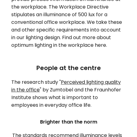
the workplace. The Workplace Directive
stipulates an illuminance of 500 lux for a
conventional office workplace. We take these
and other specific requirements into account
in our lighting design. Find out more about
optimum lighting in the workplace here.
People at the centre
The research study "
Perceived lighting quality
in the office
" by Zumtobel and the Fraunhofer
Institute shows what is important to
employees in everyday office life.
Brighter than the norm
The standards recommend illuminance levels