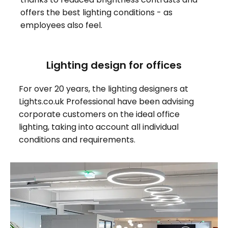
offers the best lighting conditions - as
employees also feel.
Lighting design for offices
For over 20 years, the lighting designers at
Lights.co.uk Professional have been advising
corporate customers on the ideal office
lighting, taking into account all individual
conditions and requirements.