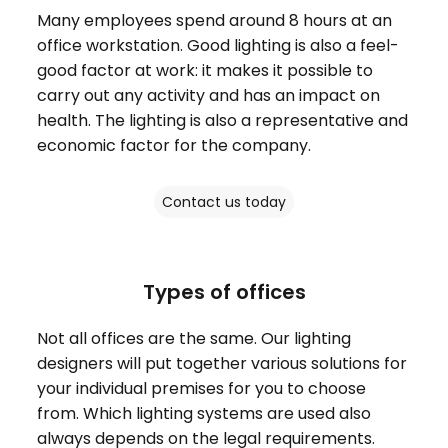
Many employees spend around 8 hours at an
office workstation. Good lighting is also a feel-
good factor at work: it makes it possible to
carry out any activity and has an impact on
health. The lighting is also a representative and
economic factor for the company.
Contact us today
Types of offices
Not all offices are the same. Our lighting
designers will put together various solutions for
your individual premises for you to choose
from. Which lighting systems are used also
always depends on the legal requirements.