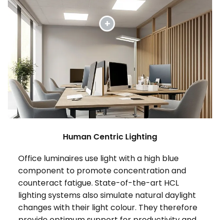
Human Centric Lighting
Office luminaires use light with a high blue
component to promote concentration and
counteract fatigue. State-of-the-art HCL
lighting systems also simulate natural daylight
changes with their light colour. They therefore
provide optimum support for productivity and