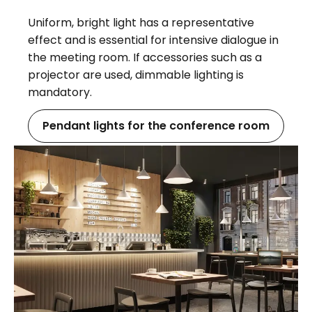
Uniform, bright light has a representative
effect and is essential for intensive dialogue in
the meeting room. If accessories such as a
projector are used, dimmable lighting is
mandatory.
Pendant lights for the conference room