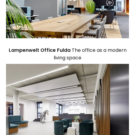
Lampenwelt Office Fulda
The office as a modern
living space