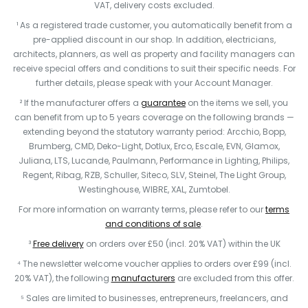
VAT, delivery costs excluded.
¹ As a registered trade customer, you automatically benefit from a
pre-applied discount in our shop. In addition, electricians,
architects, planners, as well as property and facility managers can
receive special offers and conditions to suit their specific needs. For
further details, please speak with your Account Manager.
² If the manufacturer offers a
guarantee
on the items we sell, you
can benefit from up to 5 years coverage on the following brands —
extending beyond the statutory warranty period: Arcchio, Bopp,
Brumberg, CMD, Deko-Light, Dotlux, Erco, Escale, EVN, Glamox,
Juliana, LTS, Lucande, Paulmann, Performance in Lighting, Philips,
Regent, Ribag, RZB, Schuller, Siteco, SLV, Steinel, The Light Group,
Westinghouse, WIBRE, XAL, Zumtobel.
For more information on warranty terms, please refer to our
terms
and conditions of sale
.
³
Free delivery
on orders over £50 (incl. 20% VAT) within the UK
⁴ The newsletter welcome voucher applies to orders over £99 (incl.
20% VAT), the following
manufacturers
are excluded from this offer.
⁵ Sales are limited to businesses, entrepreneurs, freelancers, and