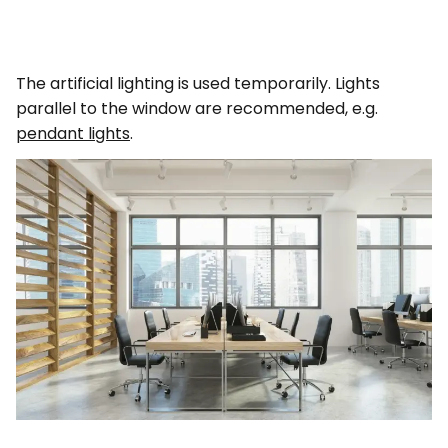
The artificial lighting is used temporarily. Lights
parallel to the window are recommended, e.g.
pendant lights
.