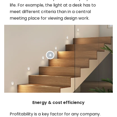
life. For example, the light at a desk has to
meet different criteria than in a central
meeting place for viewing design work.
Energy & cost efficiency
Profitability is a key factor for any company.