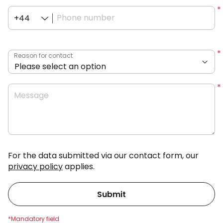
Phone number
+44
Reason for contact
Message
For the data submitted via our contact form, our
privacy policy
applies.
Submit