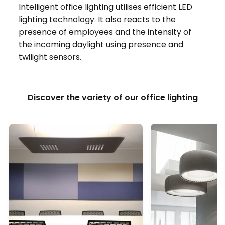
Intelligent office lighting utilises efficient LED
lighting technology. It also reacts to the
presence of employees and the intensity of
the incoming daylight using presence and
twilight sensors.
Discover the variety of our office lighting