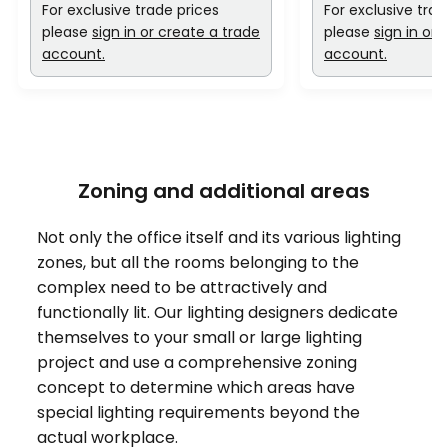
For exclusive trade prices
For exclusive trad
please
sign in or create a trade
please
sign in or 
account.
account.
Zoning and additional areas
Not only the office itself and its various lighting
zones, but all the rooms belonging to the
complex need to be attractively and
functionally lit. Our lighting designers dedicate
themselves to your small or large lighting
project and use a comprehensive zoning
concept to determine which areas have
special lighting requirements beyond the
actual workplace.