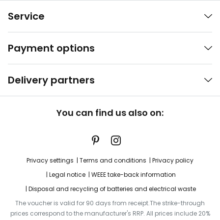
Service
Payment options
Delivery partners
You can find us also on:
Privacy settings
Terms and conditions
Privacy policy
Legal notice
WEEE take-back information
Disposal and recycling of batteries and electrical waste
The voucher is valid for 90 days from receipt.The strike-through
prices correspond to the manufacturer's RRP. All prices include 20%