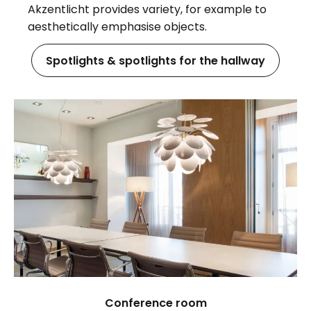
Akzentlicht provides variety, for example to
aesthetically emphasise objects.
Spotlights & spotlights for the hallway
Conference room