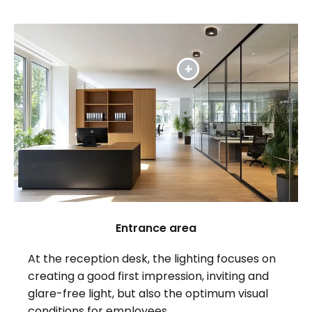
Entrance area
At the reception desk, the lighting focuses on
creating a good first impression, inviting and
glare-free light, but also the optimum visual
conditions for employees