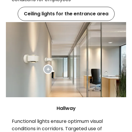
Ceiling lights for the entrance area
Hallway
Functional lights ensure optimum visual
conditions in corridors. Targeted use of