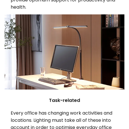
health.
Task-related
Every office has changing work activities and
locations. Lighting must take all of these into
account in order to optimise everyday office