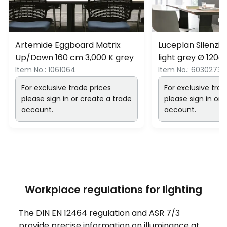
Artemide Eggboard Matrix
Luceplan Silenzi
Up/Down 160 cm 3,000 K grey
light grey Ø 120
Item No.:
1061064
Item No.:
6030273
For exclusive trade prices
For exclusive trad
please
sign in or create a trade
please
sign in or 
account.
account.
Workplace regulations for lighting
The DIN EN 12464 regulation and ASR 7/3
provide precise information on illuminance at