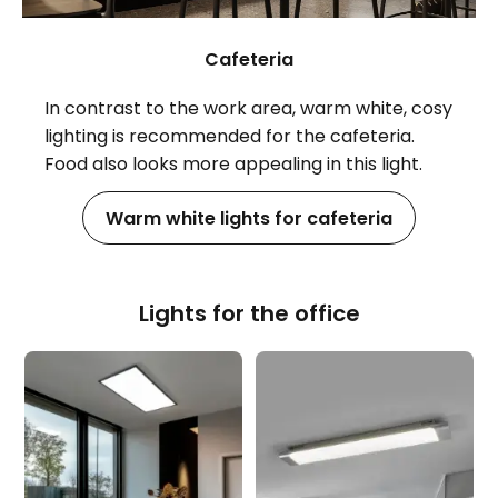
Cafeteria
In contrast to the work area, warm white, cosy
lighting is recommended for the cafeteria.
Food also looks more appealing in this light.
Warm white lights for cafeteria
Lights for the office