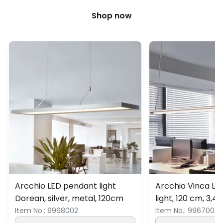
Shop now
Arcchio LED pendant light
Arcchio Vinca L
Dorean, silver, metal, 120cm
light, 120 cm, 3,4
Item No.:
9968002
Item No.:
9967004