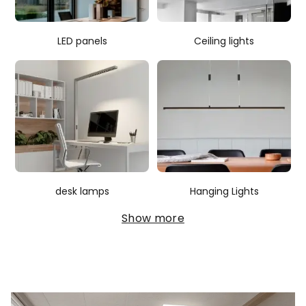
LED panels
Ceiling lights
desk lamps
Hanging Lights
Show more