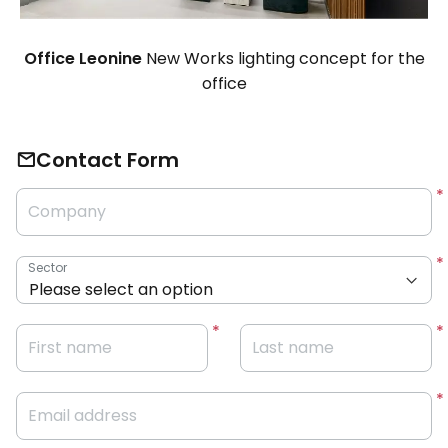
Office Leonine
New Works lighting concept for the
office
Contact Form
Company
Sector
First name
Last name
Email address