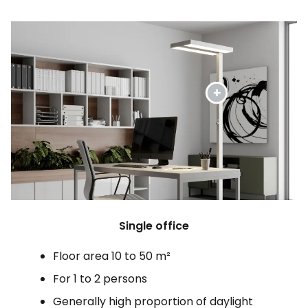
Single office
Floor area 10 to 50 m²
For 1 to 2 persons
Generally high proportion of daylight