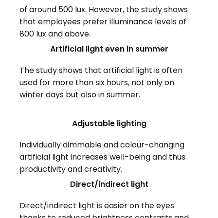
of around 500 lux. However, the study shows
that employees prefer illuminance levels of
800 lux and above.
Artificial light even in summer
The study shows that artificial light is often
used for more than six hours, not only on
winter days but also in summer.
Adjustable lighting
Individually dimmable and colour-changing
artificial light increases well-being and thus
productivity and creativity.
Direct/indirect light
Direct/indirect light is easier on the eyes
thanks to reduced brightness contrasts and