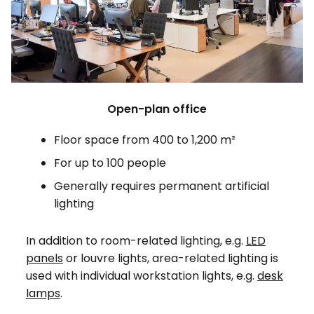
Open-plan office
Floor space from 400 to 1,200 m²
For up to 100 people
Generally requires permanent artificial
lighting
In addition to room-related lighting, e.g.
LED
panels
or louvre lights, area-related lighting is
used with individual workstation lights, e.g.
desk
lamps
.