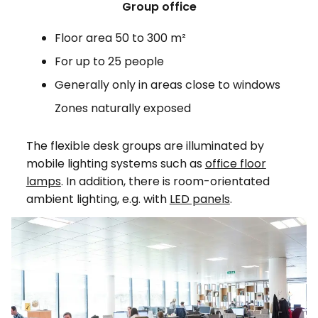
Group office
Floor area 50 to 300 m²
For up to 25 people
Generally only in areas close to windows
Zones naturally exposed
The flexible desk groups are illuminated by
mobile lighting systems such as
office floor
lamps
. In addition, there is room-orientated
ambient lighting, e.g. with
LED panels
.