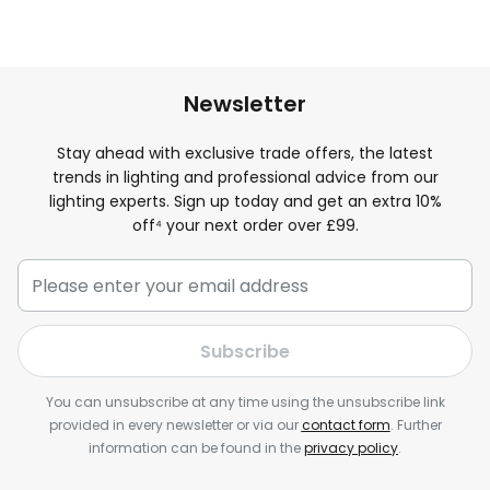
Newsletter
Stay ahead with exclusive trade offers, the latest
trends in lighting and professional advice from our
lighting experts. Sign up today and get an extra 10%
off⁴ your next order over £99.
Subscribe
You can unsubscribe at any time using the unsubscribe link
provided in every newsletter or via our
contact form
. Further
information can be found in the
privacy policy
.